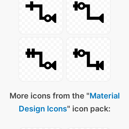
More icons from the "
Material
Design Icons
" icon pack: