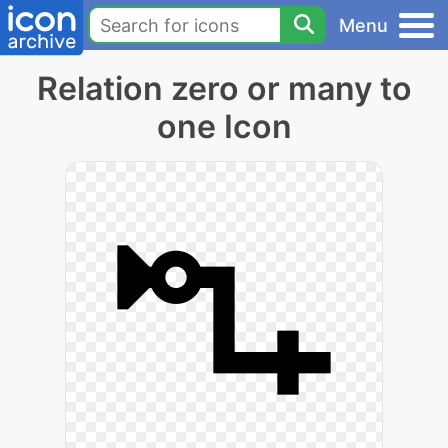
Menu
Relation zero or many to
one Icon