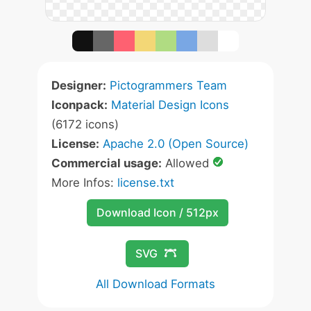
Designer:
Pictogrammers Team
Iconpack:
Material Design Icons
(6172 icons)
License:
Apache 2.0 (Open Source)
Commercial usage:
Allowed
More Infos:
license.txt
Download Icon / 512px
SVG
All Download Formats