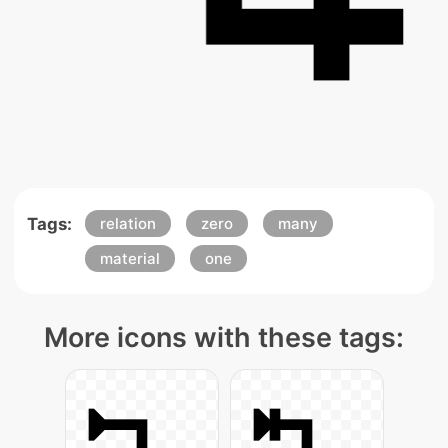
Tags:
relation
zero
many
material
one
More icons with these tags: