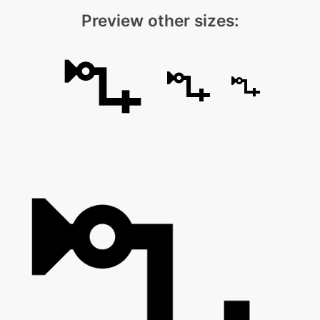
Preview other sizes: