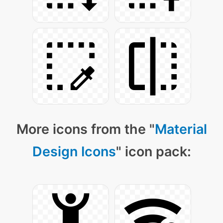
More icons from the "
Material
Design Icons
" icon pack: