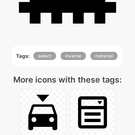
Tags:
select
inverse
material
More icons with these tags: