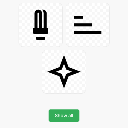
Show all