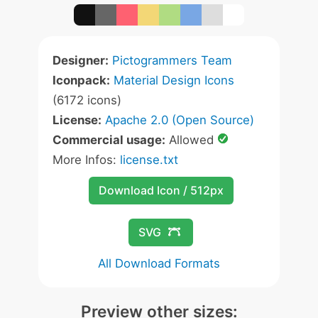
Designer:
Pictogrammers Team
Iconpack:
Material Design Icons
(6172 icons)
License:
Apache 2.0 (Open Source)
Commercial usage:
Allowed
More Infos:
license.txt
Download Icon / 512px
SVG
All Download Formats
Preview other sizes: