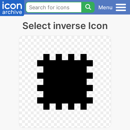
Menu
Select inverse Icon