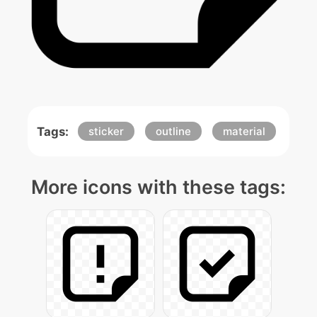
Tags:
sticker
outline
material
More icons with these tags: