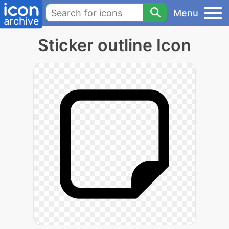
Menu
Sticker outline Icon