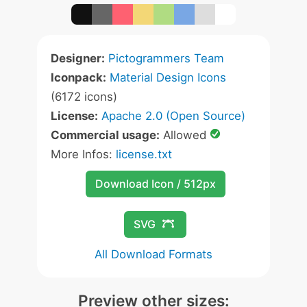
Designer:
Pictogrammers Team
Iconpack:
Material Design Icons
(6172 icons)
License:
Apache 2.0 (Open Source)
Commercial usage:
Allowed
More Infos:
license.txt
Download Icon / 512px
SVG
All Download Formats
Preview other sizes: