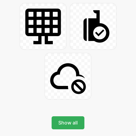
Show all