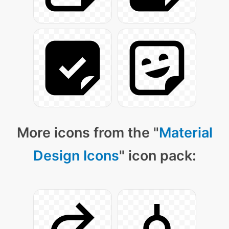
More icons from the "
Material
Design Icons
" icon pack: