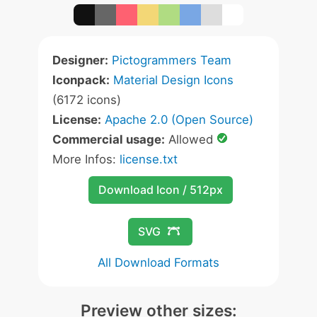
Designer:
Pictogrammers Team
Iconpack:
Material Design Icons
(6172 icons)
License:
Apache 2.0 (Open Source)
Commercial usage:
Allowed
More Infos:
license.txt
Download Icon / 512px
SVG
All Download Formats
Preview other sizes: