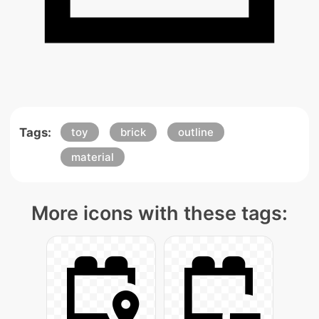
Tags:
toy
brick
outline
material
More icons with these tags: