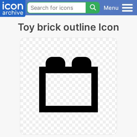
Menu
Toy brick outline Icon