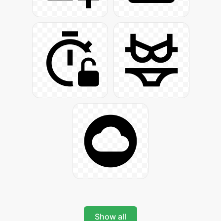
Show all