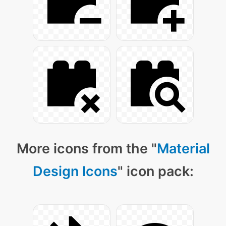
More icons from the "
Material
Design Icons
" icon pack: