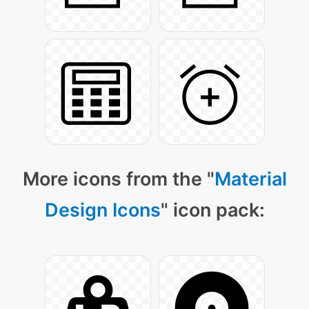
More icons from the "
Material
Design Icons
" icon pack: