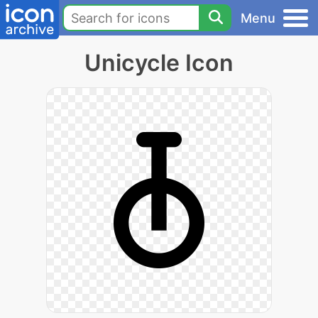
Menu
Unicycle Icon