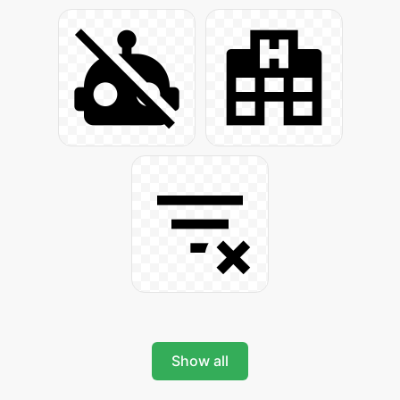
Show all