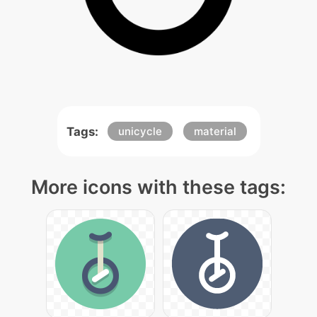
Tags:
unicycle
material
More icons with these tags: