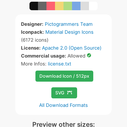
Designer:
Pictogrammers Team
Iconpack:
Material Design Icons
(6172 icons)
License:
Apache 2.0 (Open Source)
Commercial usage:
Allowed
More Infos:
license.txt
Download Icon / 512px
SVG
All Download Formats
Preview other sizes: