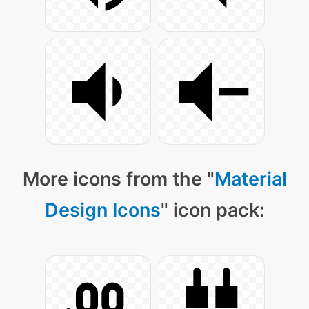
More icons from the "
Material
Design Icons
" icon pack: