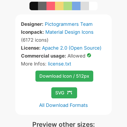
Designer:
Pictogrammers Team
Iconpack:
Material Design Icons
(6172 icons)
License:
Apache 2.0 (Open Source)
Commercial usage:
Allowed
More Infos:
license.txt
Download Icon / 512px
SVG
All Download Formats
Preview other sizes: