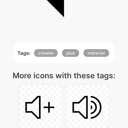
Tags:
volume
plus
material
More icons with these tags: