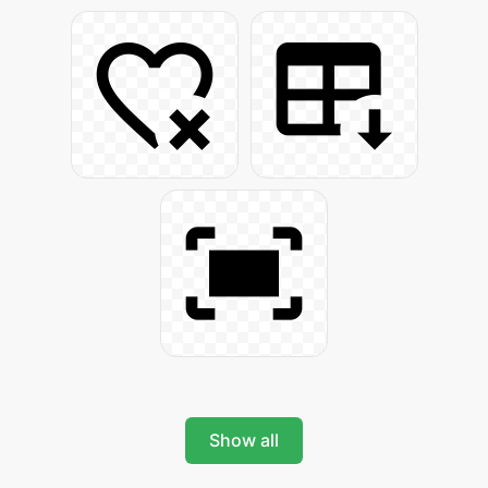
Show all