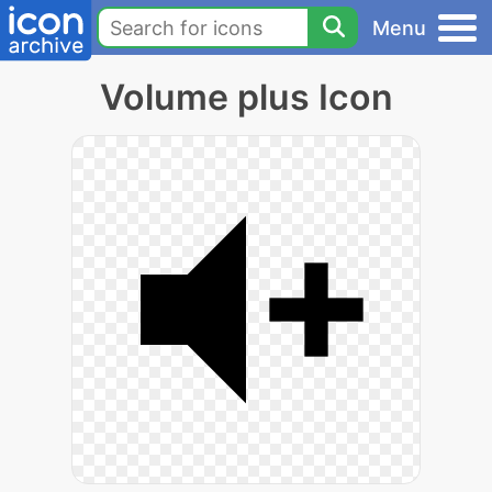
Menu
Volume plus Icon