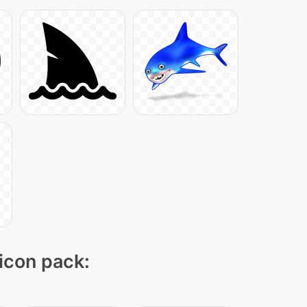
 icon pack: