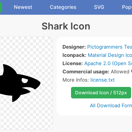
Newest
Categories
SVG
Pop
Shark Icon
Designer:
Pictogrammers Te
Iconpack:
Material Design Ic
License:
Apache 2.0 (Open S
Commercial usage:
Allowed
More Infos:
license.txt
Download Icon / 512px
All Download For