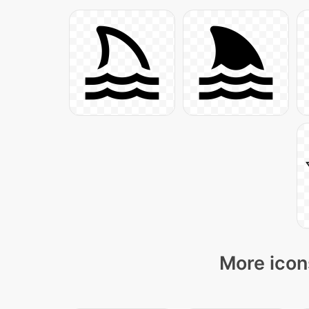
More icon