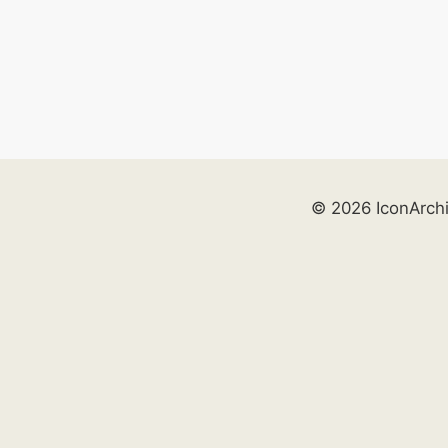
© 2026 IconArch