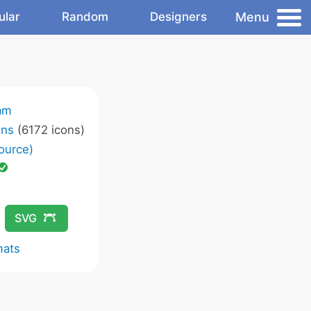
Menu
ular
Random
Designers
am
ons
(6172 icons)
ource)
SVG
mats