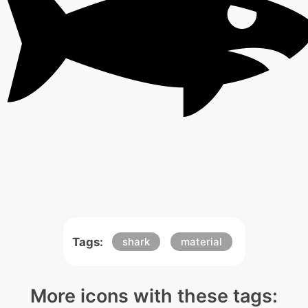
Tags:
shark
material
More icons with these tags: