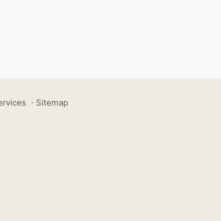
ervices
·
Sitemap