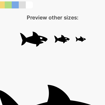
Preview other sizes: