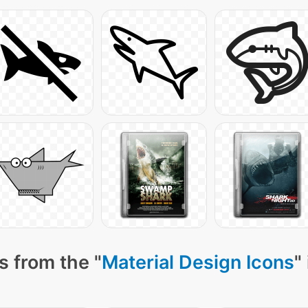
s from the "
Material Design Icons
"