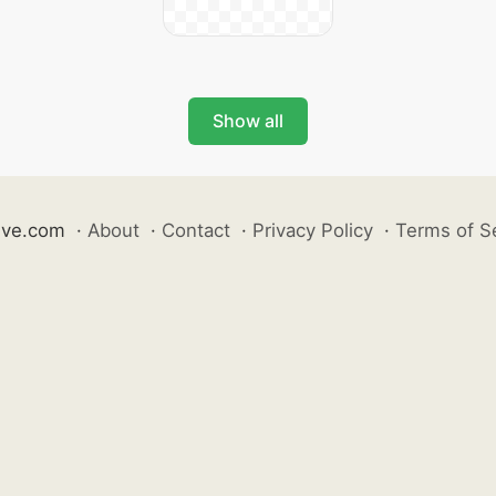
Show all
ive.com
·
About
·
Contact
·
Privacy Policy
·
Terms of S