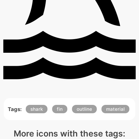
Tags:
shark
fin
outline
material
More icons with these tags: