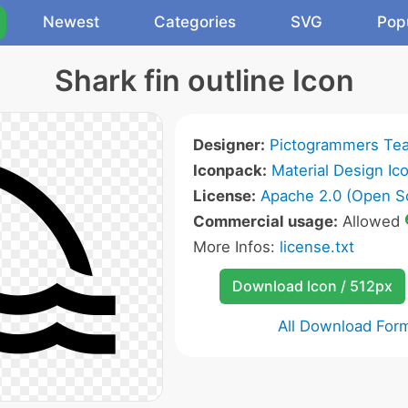
Newest
Categories
SVG
Pop
Shark fin outline Icon
Designer:
Pictogrammers Te
Iconpack:
Material Design Ic
License:
Apache 2.0 (Open S
Commercial usage:
Allowed
More Infos:
license.txt
Download Icon / 512px
All Download For