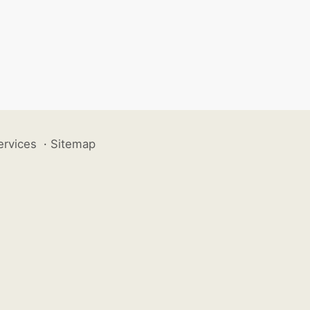
ervices
·
Sitemap