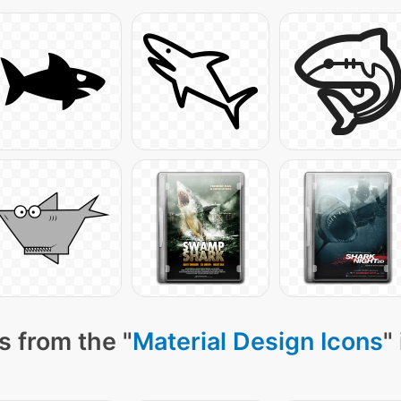
s from the "
Material Design Icons
"