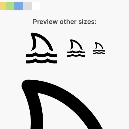
Preview other sizes: