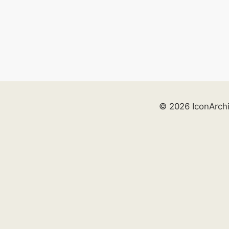
© 2026 IconArch