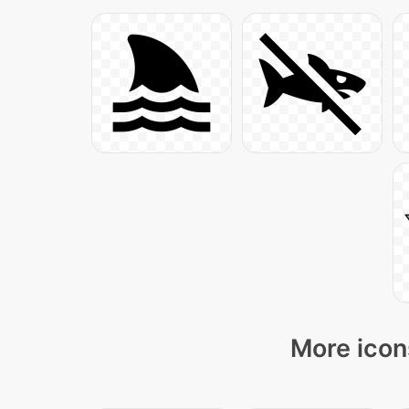
More icon