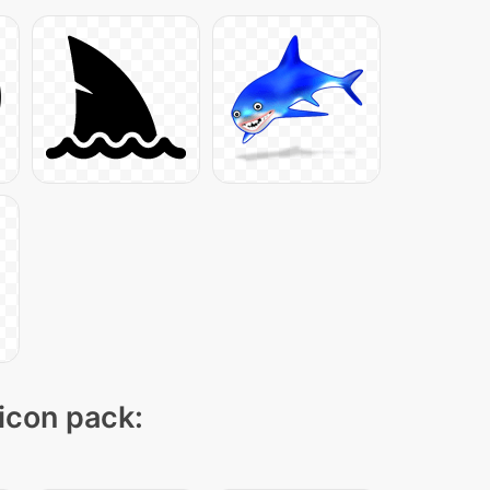
 icon pack: