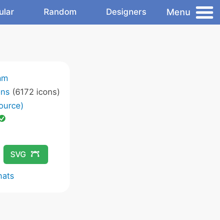
Menu
ular
Random
Designers
am
ons
(6172 icons)
ource)
SVG
mats