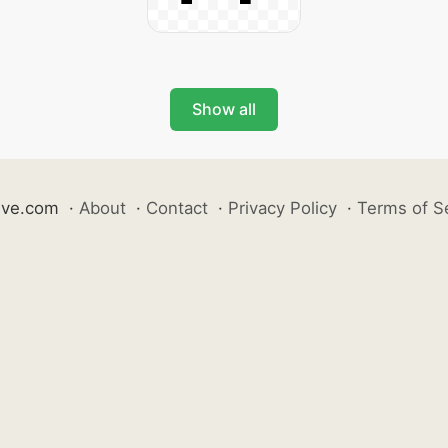
Show all
ive.com
·
About
·
Contact
·
Privacy Policy
·
Terms of S