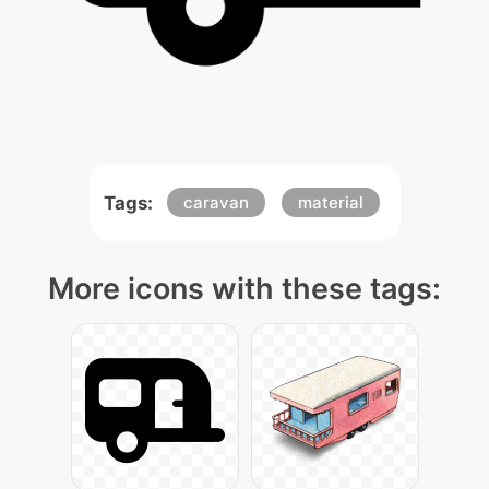
Tags:
caravan
material
More icons with these tags: