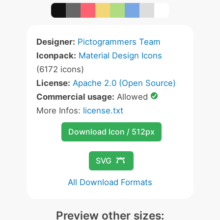
Designer:
Pictogrammers Team
Iconpack:
Material Design Icons
(6172 icons)
License:
Apache 2.0 (Open Source)
Commercial usage:
Allowed
More Infos:
license.txt
Download Icon / 512px
SVG
All Download Formats
Preview other sizes: