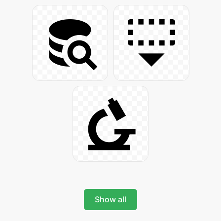
Show all