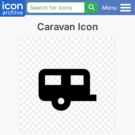
Menu
Caravan Icon