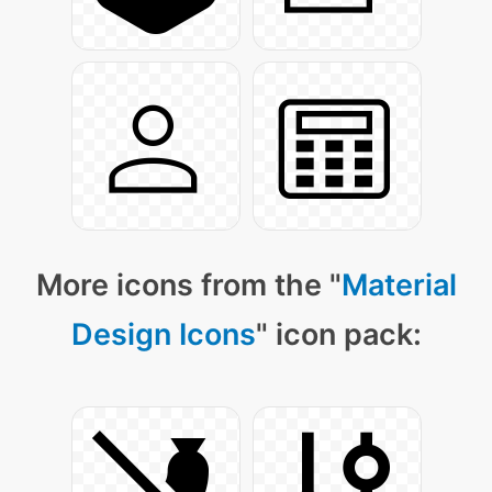
More icons from the "
Material
Design Icons
" icon pack: