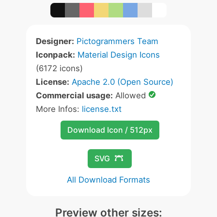
Designer:
Pictogrammers Team
Iconpack:
Material Design Icons
(6172 icons)
License:
Apache 2.0 (Open Source)
Commercial usage:
Allowed
More Infos:
license.txt
Download Icon / 512px
SVG
All Download Formats
Preview other sizes: