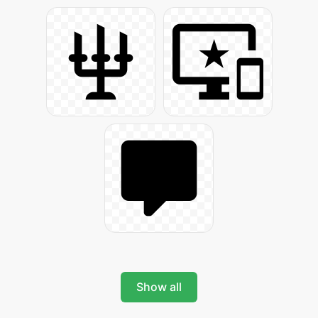
Show all