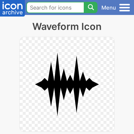
Menu
Waveform Icon