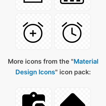
More icons from the "
Material
Design Icons
" icon pack: