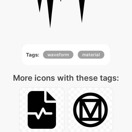
Tags:
waveform
material
More icons with these tags: