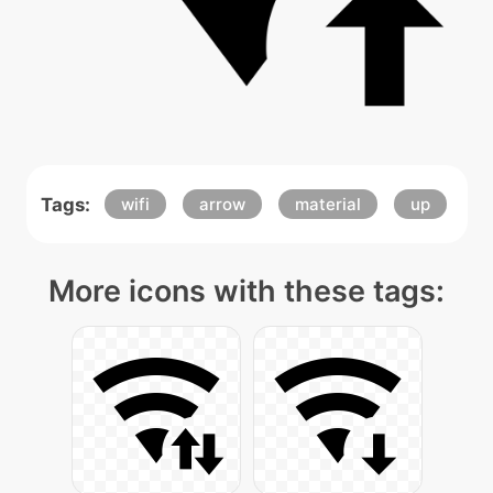
Tags:
wifi
arrow
material
up
More icons with these tags: