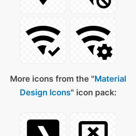
More icons from the "
Material
Design Icons
" icon pack: