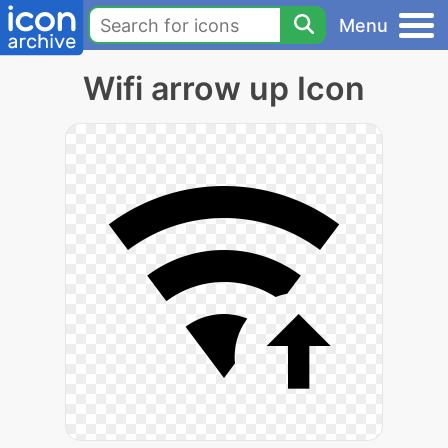
Menu
Wifi arrow up Icon