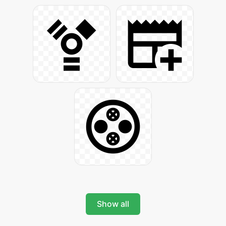
Show all