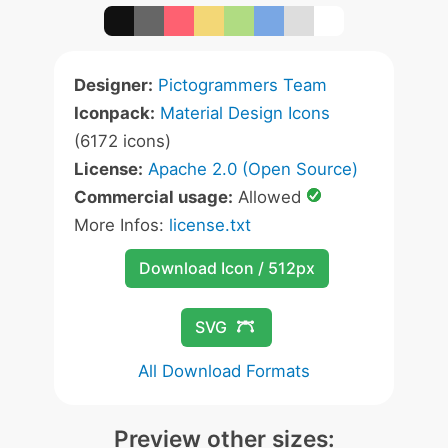
Designer:
Pictogrammers Team
Iconpack:
Material Design Icons
(6172 icons)
License:
Apache 2.0 (Open Source)
Commercial usage:
Allowed
More Infos:
license.txt
Download Icon / 512px
SVG
All Download Formats
Preview other sizes: