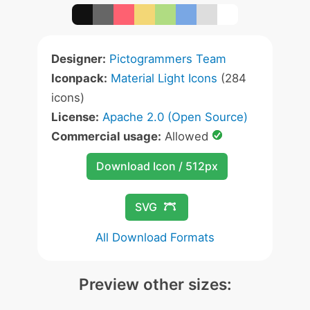
Designer:
Pictogrammers Team
Iconpack:
Material Light Icons
(284
icons)
License:
Apache 2.0 (Open Source)
Commercial usage:
Allowed
Download Icon / 512px
SVG
All Download Formats
Preview other sizes: