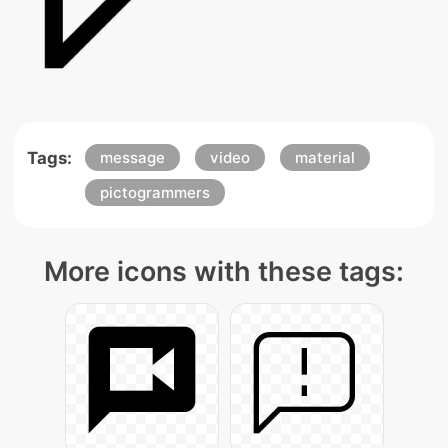
Tags:
message
video
material
pictogrammers
More icons with these tags: