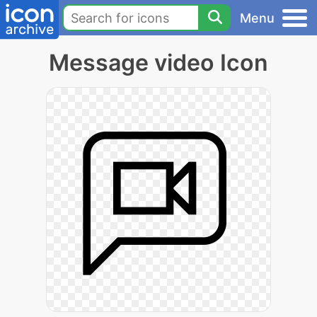
Menu
Message video Icon