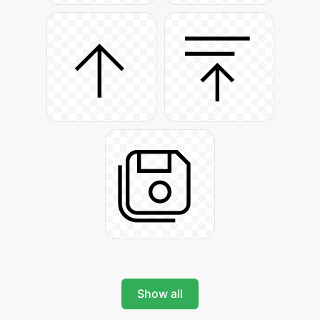
Show all