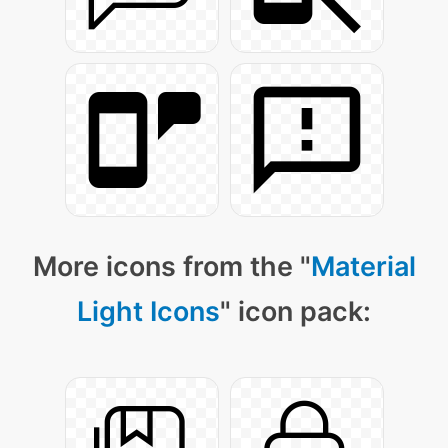
More icons from the "
Material
Light Icons
" icon pack: