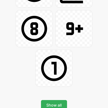
Show all