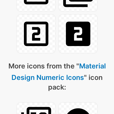
More icons from the "
Material
Design Numeric Icons
" icon
pack: