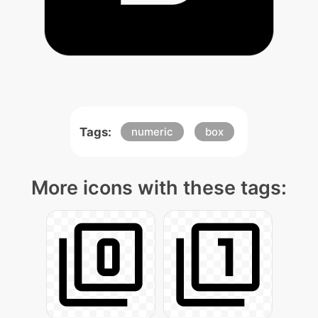
Tags:
numeric
box
More icons with these tags: