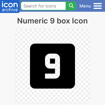
Menu
Numeric 9 box Icon