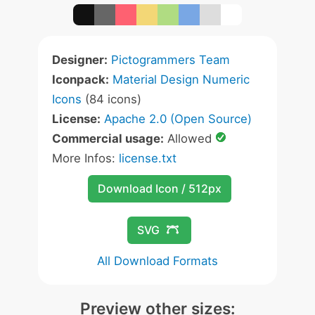
Designer:
Pictogrammers Team
Iconpack:
Material Design Numeric
Icons
(84 icons)
License:
Apache 2.0 (Open Source)
Commercial usage:
Allowed
More Infos:
license.txt
Download Icon / 512px
SVG
All Download Formats
Preview other sizes: