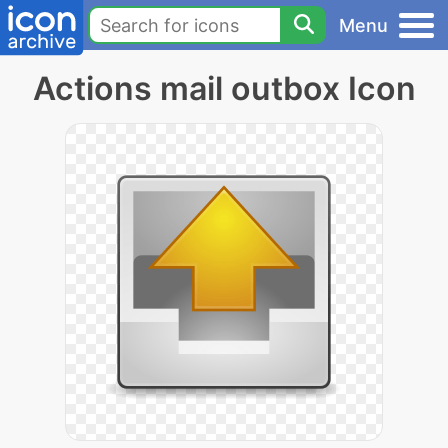
Menu
Actions mail outbox Icon