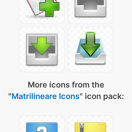
More icons from the
"
Matrilineare Icons
" icon pack: