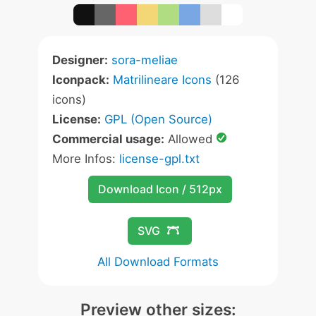
Designer:
sora-meliae
Iconpack:
Matrilineare Icons
(126
icons)
License:
GPL (Open Source)
Commercial usage:
Allowed
More Infos:
license-gpl.txt
Download Icon / 512px
SVG
All Download Formats
Preview other sizes: