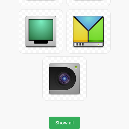
Show all