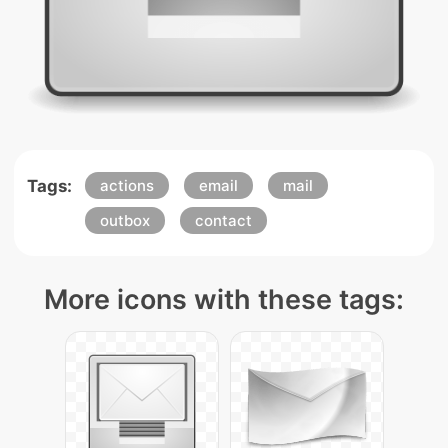
Tags:
actions
email
mail
outbox
contact
More icons with these tags: