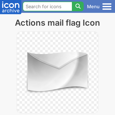
Menu
Actions mail flag Icon