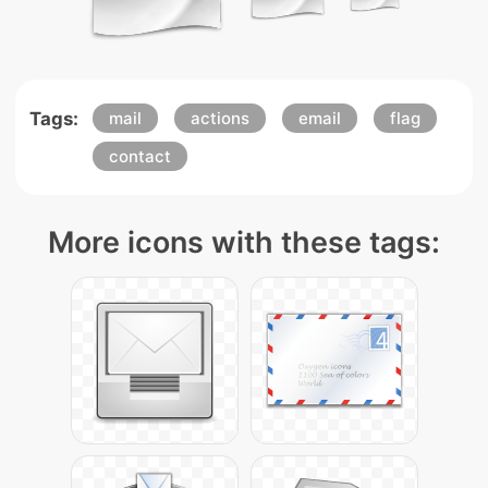
Tags:
mail
actions
email
flag
contact
More icons with these tags: