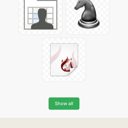
Show all