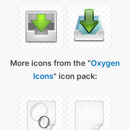
More icons from the "
Oxygen
Icons
" icon pack: