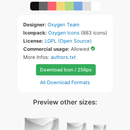
Designer:
Oxygen Team
Iconpack:
Oxygen Icons
(883 icons)
License:
LGPL (Open Source)
Commercial usage:
Allowed
More Infos:
authors.txt
Download Icon / 256px
All Download Formats
Preview other sizes: