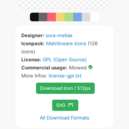
Designer:
sora-meliae
Iconpack:
Matrilineare Icons
(126
icons)
License:
GPL (Open Source)
Commercial usage:
Allowed
More Infos:
license-gpl.txt
Download Icon / 512px
SVG
All Download Formats