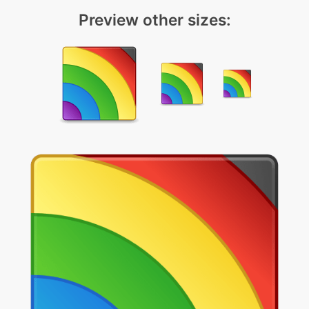
Preview other sizes: