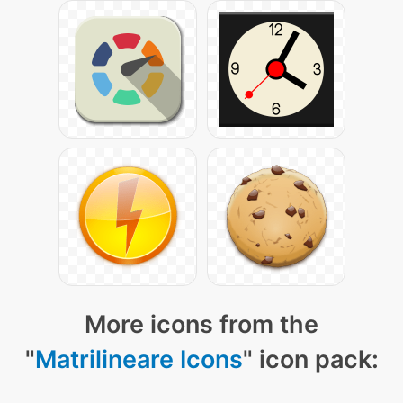
More icons from the
"
Matrilineare Icons
" icon pack: