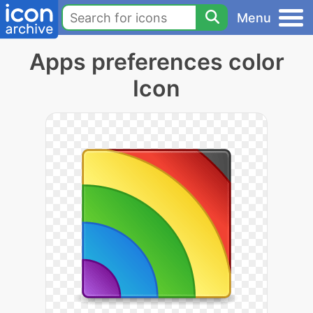
Menu
Apps preferences color
Icon