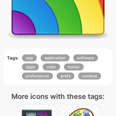
Tags:
app
application
software
apps
color
colour
preferences
prefs
rainbow
More icons with these tags: