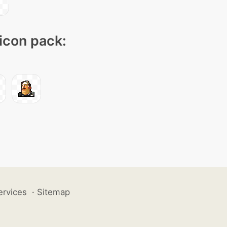
 icon pack:
ervices
·
Sitemap