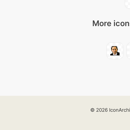
More icon
© 2026 IconArch