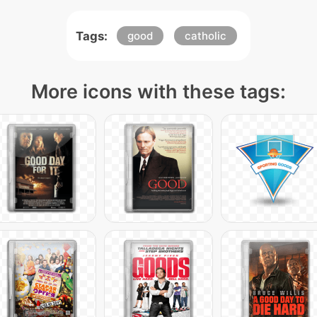
Tags:
good
catholic
More icons with these tags: