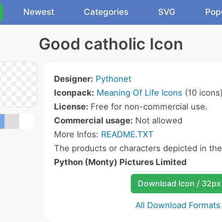
Newest
Categories
SVG
Pop
Good catholic Icon
Designer:
Pythonet
Iconpack:
Meaning Of Life Icons
(10 icons
License:
Free for non-commercial use.
Commercial usage:
Not allowed
More Infos:
README.TXT
The products or characters depicted in th
Python (Monty) Pictures Limited
Download Icon / 32px
All Download Formats