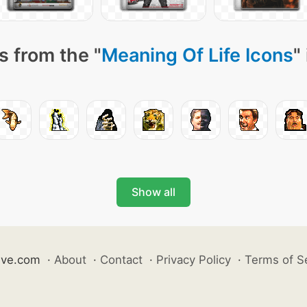
s from the "
Meaning Of Life Icons
"
Show all
ive.com
·
About
·
Contact
·
Privacy Policy
·
Terms of S