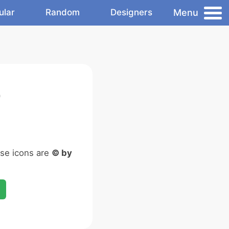
Menu
ular
Random
Designers
)
ese icons are
© by