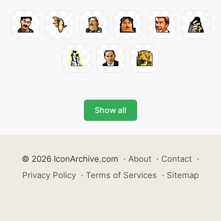
Show all
© 2026 IconArchive.com
·
About
·
Contact
·
Privacy Policy
·
Terms of Services
·
Sitemap