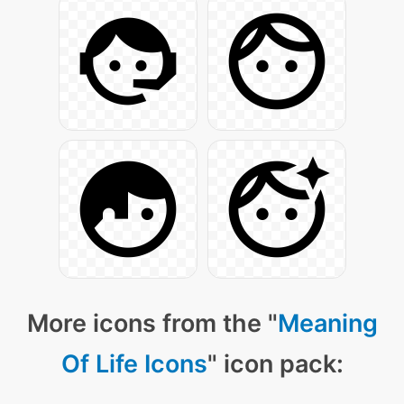
More icons from the "
Meaning
Of Life Icons
" icon pack: