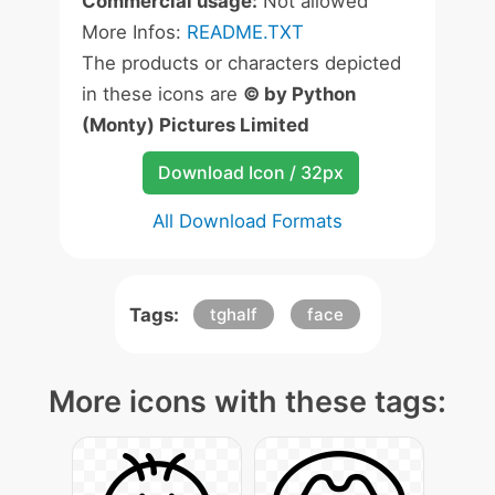
Commercial usage:
Not allowed
More Infos:
README.TXT
The products or characters depicted
in these icons are
© by Python
(Monty) Pictures Limited
Download Icon / 32px
All Download Formats
Tags:
tghalf
face
More icons with these tags: