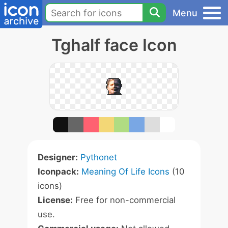
Menu
Tghalf face Icon
Designer:
Pythonet
Iconpack:
Meaning Of Life Icons
(10
icons)
License:
Free for non-commercial
use.