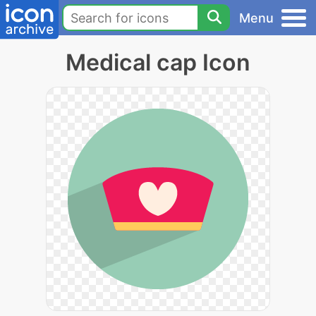
Menu
Medical cap Icon