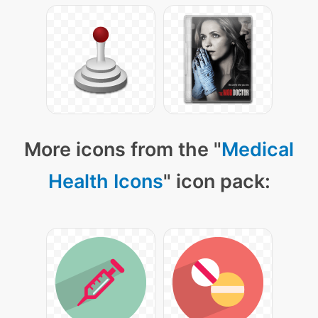
More icons from the "
Medical
Health Icons
" icon pack: