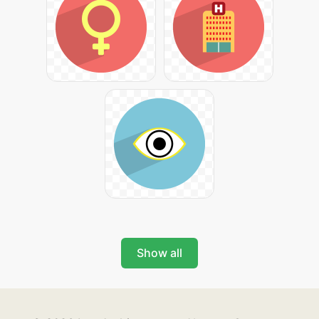
Show all