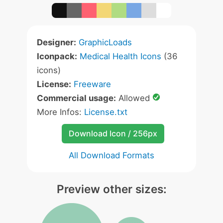
Designer:
GraphicLoads
Iconpack:
Medical Health Icons
(36
icons)
License:
Freeware
Commercial usage:
Allowed
More Infos:
License.txt
Download Icon / 256px
All Download Formats
Preview other sizes: