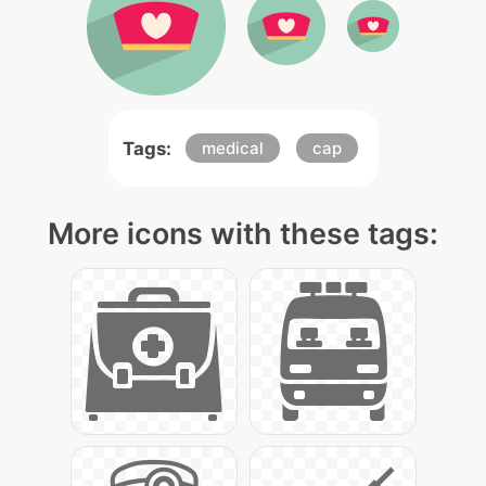
Tags:
medical
cap
More icons with these tags: