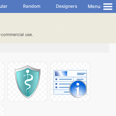
Menu
ular
Random
Designers
-commercial use.