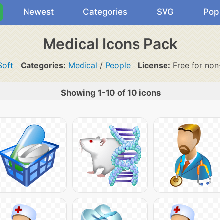
Newest
Categories
SVG
Pop
Medical Icons Pack
Soft
Categories:
Medical
/
People
License:
Free for non
Showing 1-10 of 10 icons