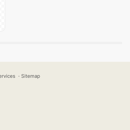
ervices
·
Sitemap