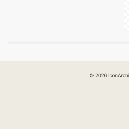
© 2026 IconArch