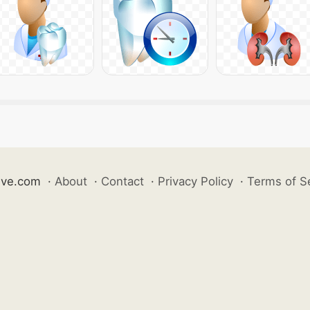
ive.com
·
About
·
Contact
·
Privacy Policy
·
Terms of S