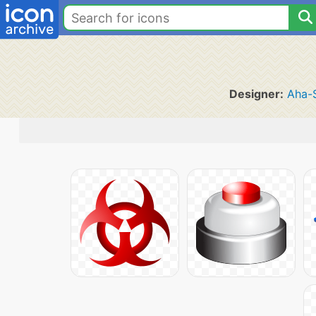
Designer:
Aha-