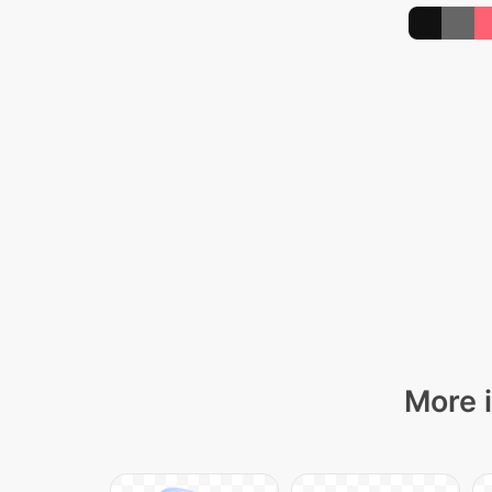
More i