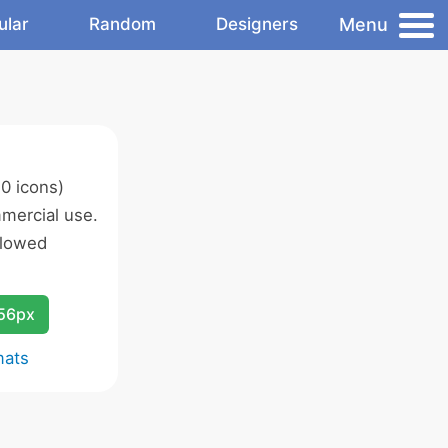
Menu
ular
Random
Designers
0 icons)
mercial use.
llowed
256px
mats