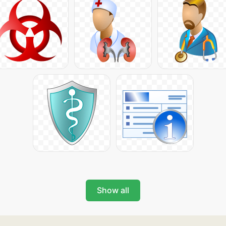
Show all