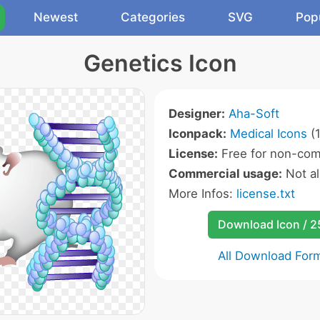
Newest
Categories
SVG
Pop
Genetics Icon
Designer:
Aha-Soft
Iconpack:
Medical Icons
(1
License:
Free for non-com
Commercial usage:
Not a
More Infos:
license.txt
Download Icon / 
All Download For