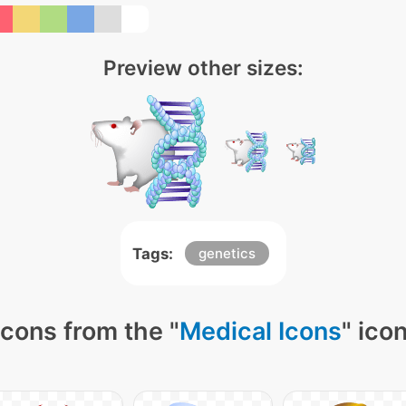
Preview other sizes:
Tags:
genetics
cons from the "
Medical Icons
" ico