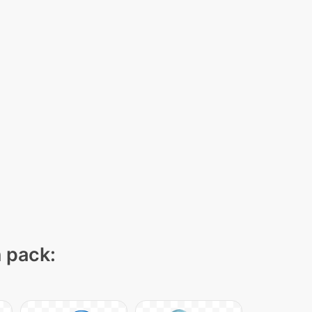
n pack: