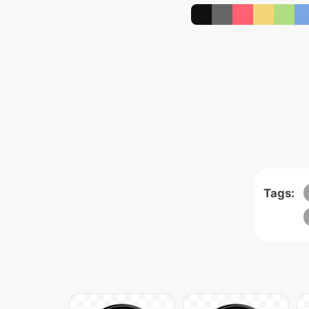
Tags: