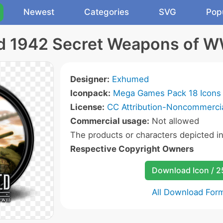
Newest
Categories
SVG
Pop
ld 1942 Secret Weapons of W
Designer:
Exhumed
Iconpack:
Mega Games Pack 18 Icons
License:
CC Attribution-Noncommercia
Commercial usage:
Not allowed
The products or characters depicted i
Respective Copyright Owners
Download Icon / 
All Download For