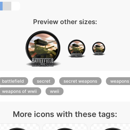
Preview other sizes:
battlefield
secret
secret weapons
weapons
weapons of wwii
wwii
More icons with these tags: