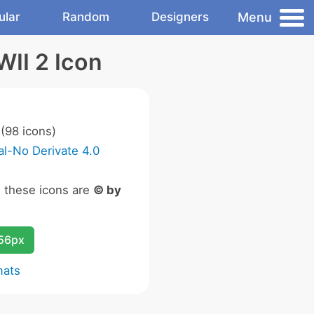
Menu
ular
Random
Designers
WII 2 Icon
(98 icons)
l-No Derivate 4.0
n these icons are
© by
256px
mats