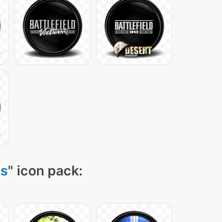
ns
" icon pack: