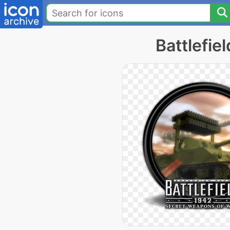
Battlefie