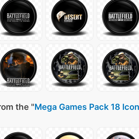
rom the "
Mega Games Pack 18 Ico