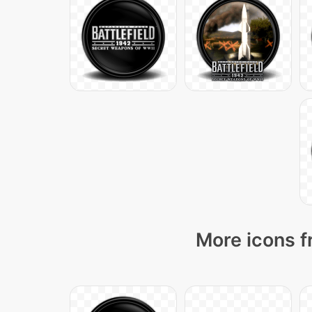
More icons f