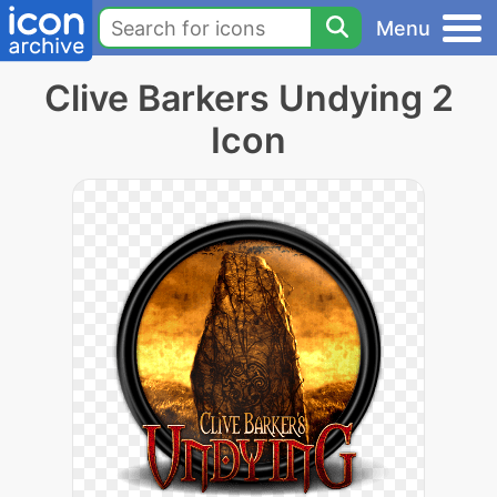
Menu
Clive Barkers Undying 2
Icon