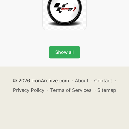
Show all
© 2026 IconArchive.com
·
About
·
Contact
·
Privacy Policy
·
Terms of Services
·
Sitemap