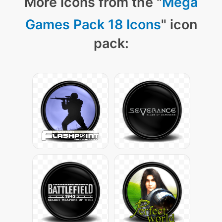
More icons from the "
Mega
Games Pack 18 Icons
" icon
pack: