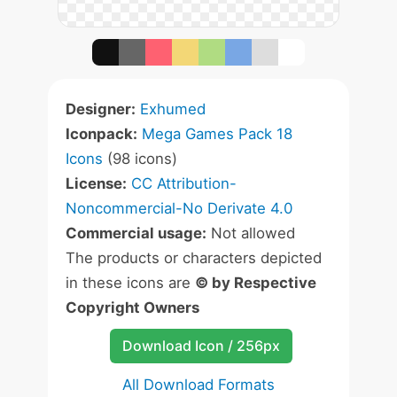
Designer:
Exhumed
Iconpack:
Mega Games Pack 18
Icons
(98 icons)
License:
CC Attribution-
Noncommercial-No Derivate 4.0
Commercial usage:
Not allowed
The products or characters depicted
in these icons are
© by Respective
Copyright Owners
Download Icon / 256px
All Download Formats