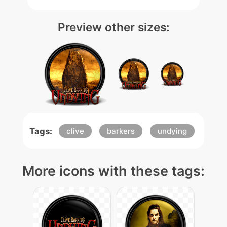
Preview other sizes:
Tags:
clive
barkers
undying
More icons with these tags: