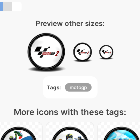
Preview other sizes:
Tags:
motogp
More icons with these tags: