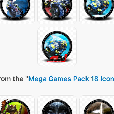
rom the "
Mega Games Pack 18 Ico