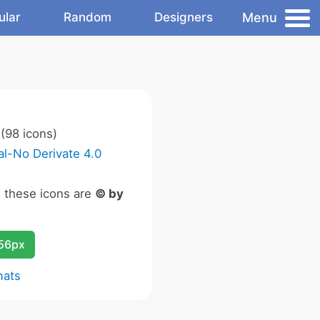
Menu
ular
Random
Designers
(98 icons)
l-No Derivate 4.0
n these icons are
© by
256px
mats