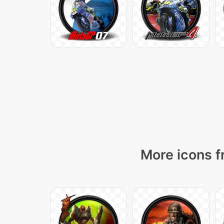
More icons f