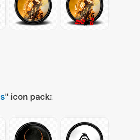
ns
" icon pack: