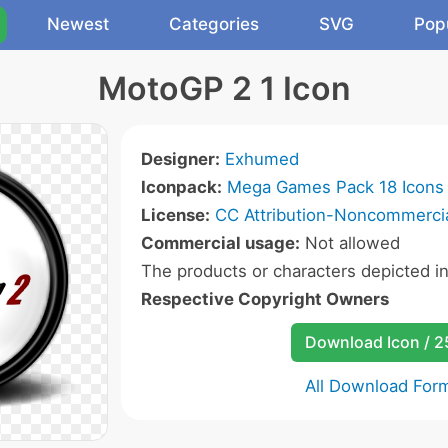
Newest
Categories
SVG
Pop
MotoGP 2 1 Icon
Designer:
Exhumed
Iconpack:
Mega Games Pack 18 Icons
License:
CC Attribution-Noncommercia
Commercial usage:
Not allowed
The products or characters depicted i
Respective Copyright Owners
Download Icon / 
All Download For