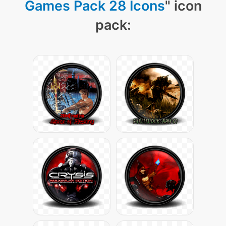
Games Pack 28 Icons
" icon
pack: