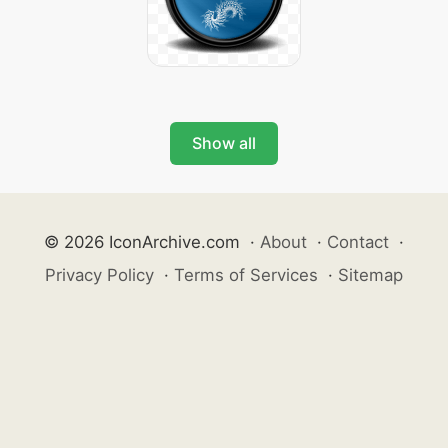
Show all
© 2026 IconArchive.com
·
About
·
Contact
·
Privacy Policy
·
Terms of Services
·
Sitemap