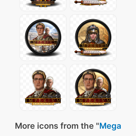
More icons from the "
Mega