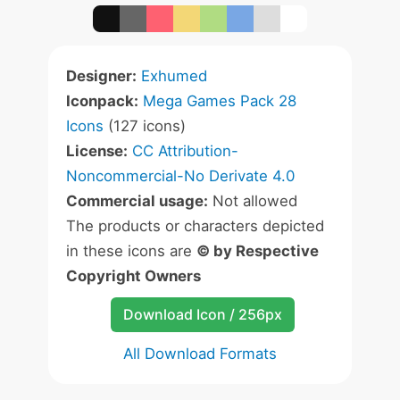
Designer:
Exhumed
Iconpack:
Mega Games Pack 28
Icons
(127 icons)
License:
CC Attribution-
Noncommercial-No Derivate 4.0
Commercial usage:
Not allowed
The products or characters depicted
in these icons are
© by Respective
Copyright Owners
Download Icon / 256px
All Download Formats