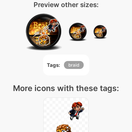
Preview other sizes:
Tags:
braid
More icons with these tags: