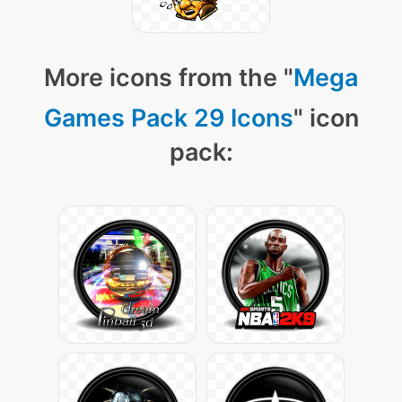
More icons from the "
Mega
Games Pack 29 Icons
" icon
pack: