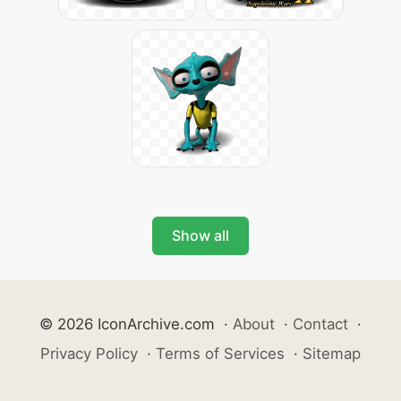
Show all
© 2026 IconArchive.com
·
About
·
Contact
·
Privacy Policy
·
Terms of Services
·
Sitemap