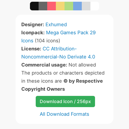
Designer:
Exhumed
Iconpack:
Mega Games Pack 29
Icons
(104 icons)
License:
CC Attribution-
Noncommercial-No Derivate 4.0
Commercial usage:
Not allowed
The products or characters depicted
in these icons are
© by Respective
Copyright Owners
Download Icon / 256px
All Download Formats