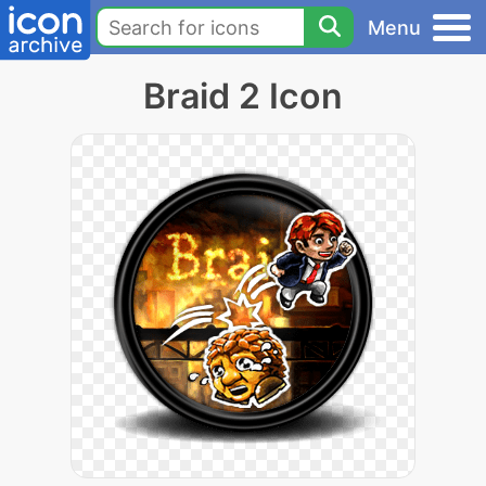
Menu
Braid 2 Icon