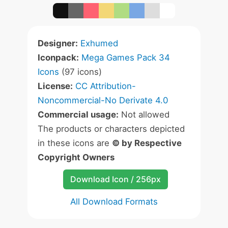
Designer:
Exhumed
Iconpack:
Mega Games Pack 34
Icons
(97 icons)
License:
CC Attribution-
Noncommercial-No Derivate 4.0
Commercial usage:
Not allowed
The products or characters depicted
in these icons are
© by Respective
Copyright Owners
Download Icon / 256px
All Download Formats