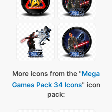
More icons from the "
Mega
Games Pack 34 Icons
" icon
pack: