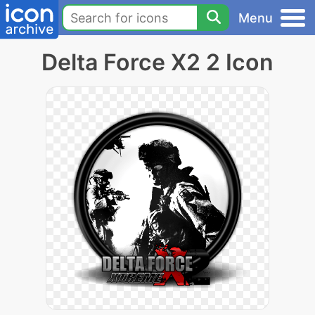
Menu
Delta Force X2 2 Icon