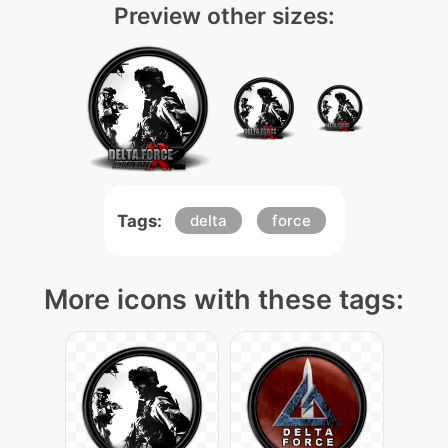
Preview other sizes:
Tags:
delta
force
More icons with these tags: