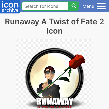
Menu
Runaway A Twist of Fate 2
Icon