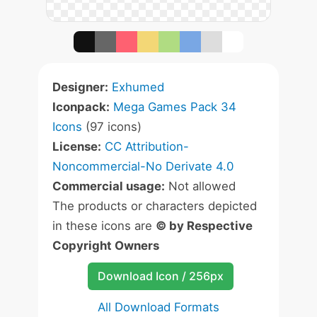
Designer:
Exhumed
Iconpack:
Mega Games Pack 34
Icons
(97 icons)
License:
CC Attribution-
Noncommercial-No Derivate 4.0
Commercial usage:
Not allowed
The products or characters depicted
in these icons are
© by Respective
Copyright Owners
Download Icon / 256px
All Download Formats