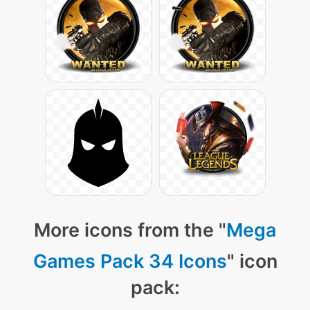
More icons from the "
Mega
Games Pack 34 Icons
" icon
pack: