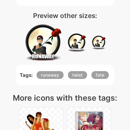
Preview other sizes:
Tags:
runaway
twist
fate
More icons with these tags: