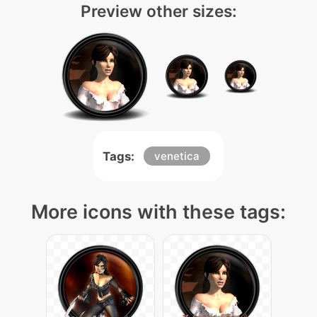
Preview other sizes:
Tags:
venetica
More icons with these tags: