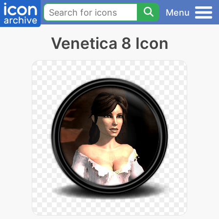
Menu
Venetica 8 Icon