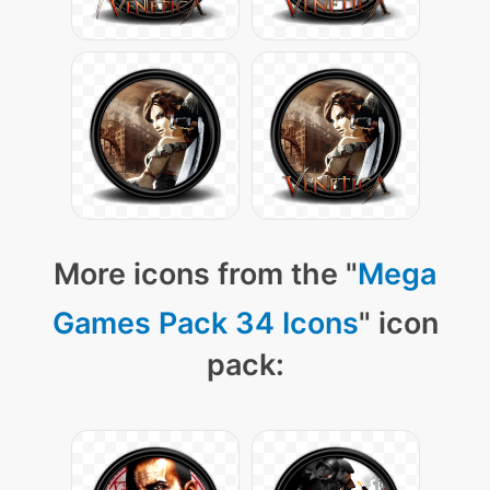
More icons from the "
Mega
Games Pack 34 Icons
" icon
pack: