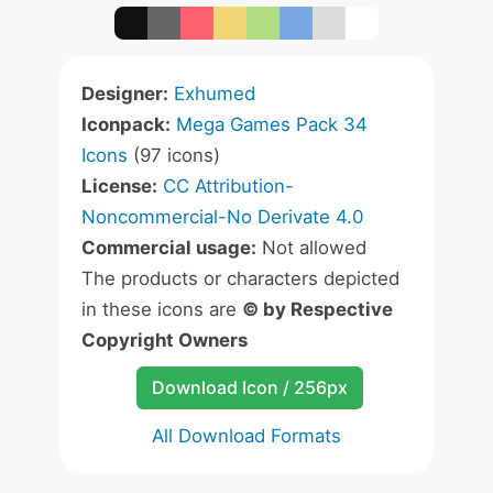
Designer:
Exhumed
Iconpack:
Mega Games Pack 34
Icons
(97 icons)
License:
CC Attribution-
Noncommercial-No Derivate 4.0
Commercial usage:
Not allowed
The products or characters depicted
in these icons are
© by Respective
Copyright Owners
Download Icon / 256px
All Download Formats