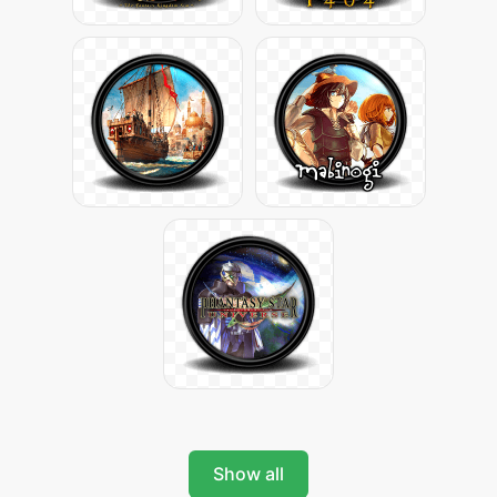
Show all