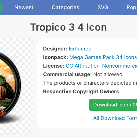
Newest
Categories
SVG
Pop
Tropico 3 4 Icon
Designer:
Exhumed
Iconpack:
Mega Games Pack 34 Icons
License:
CC Attribution-Noncommercia
Commercial usage:
Not allowed
The products or characters depicted i
Respective Copyright Owners
Download Icon / 
All Download For