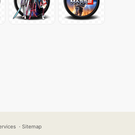
ervices
·
Sitemap