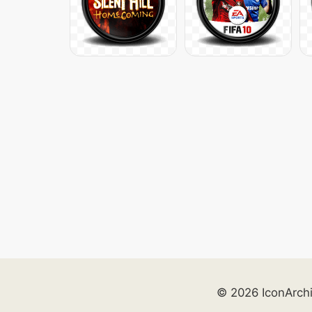
© 2026 IconArch