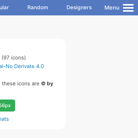
Menu
ular
Random
Designers
(97 icons)
l-No Derivate 4.0
n these icons are
© by
256px
mats