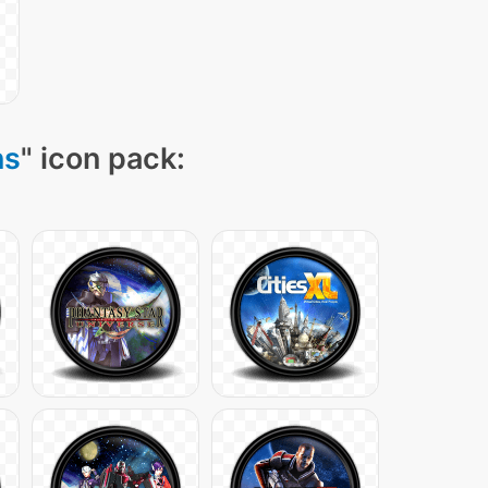
ns
" icon pack: