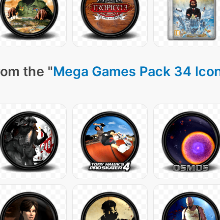
rom the "
Mega Games Pack 34 Ico