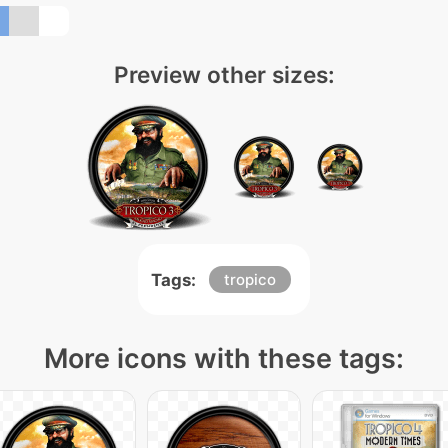
Preview other sizes:
Tags:
tropico
More icons with these tags: