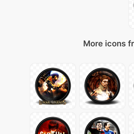
More icons f