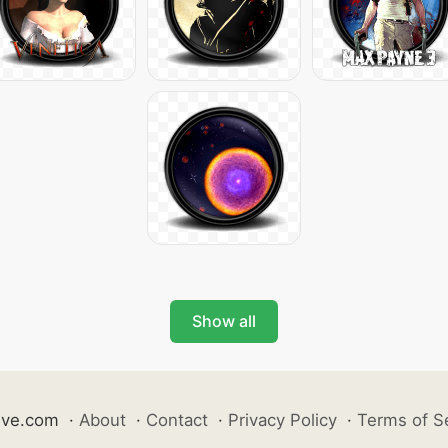
Show all
ive.com
·
About
·
Contact
·
Privacy Policy
·
Terms of S