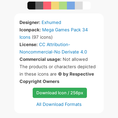
Designer:
Exhumed
Iconpack:
Mega Games Pack 34
Icons
(97 icons)
License:
CC Attribution-
Noncommercial-No Derivate 4.0
Commercial usage:
Not allowed
The products or characters depicted
in these icons are
© by Respective
Copyright Owners
Download Icon / 256px
All Download Formats