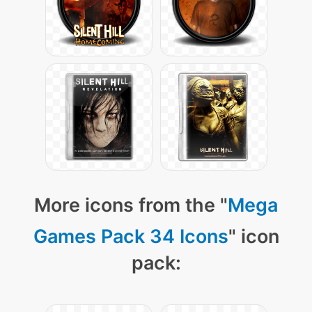
More icons from the "
Mega
Games Pack 34 Icons
" icon
pack: