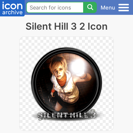
Menu
Silent Hill 3 2 Icon