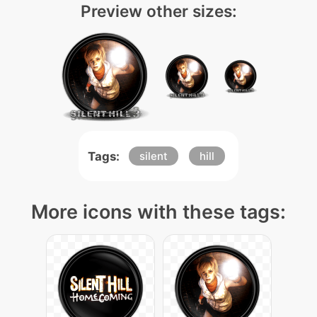
Preview other sizes:
Tags:
silent
hill
More icons with these tags: