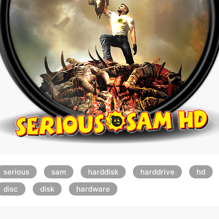
serious
sam
harddisk
harddrive
hd
disc
disk
hardware