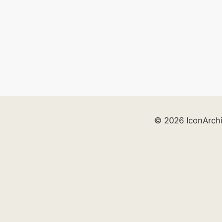
© 2026 IconArch