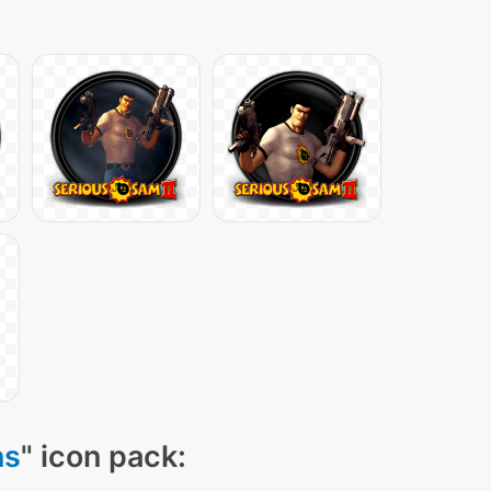
ns
" icon pack: