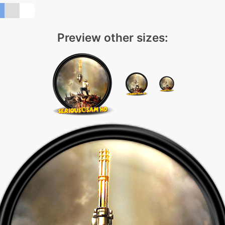
Preview other sizes: