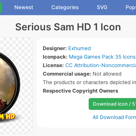
Newest
Categories
SVG
Pop
Serious Sam HD 1 Icon
Designer:
Exhumed
Iconpack:
Mega Games Pack 35 Icons
License:
CC Attribution-Noncommercia
Commercial usage:
Not allowed
The products or characters depicted i
Respective Copyright Owners
Download Icon / 5
All Download For