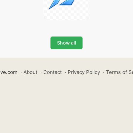
Show all
ive.com
·
About
·
Contact
·
Privacy Policy
·
Terms of S