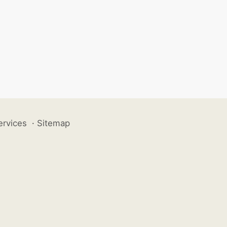
ervices
·
Sitemap