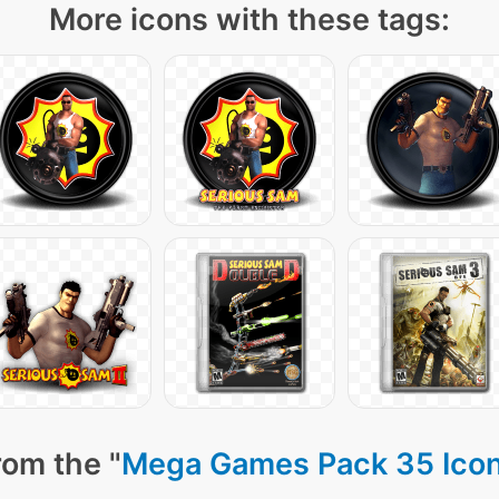
More icons with these tags:
rom the "
Mega Games Pack 35 Ico