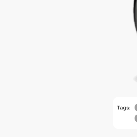
Tags: