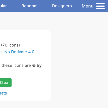
Menu
ular
Random
Designers
(70 icons)
l-No Derivate 4.0
n these icons are
© by
12px
mats