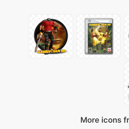
More icons f