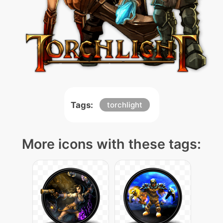
Tags:
torchlight
More icons with these tags: