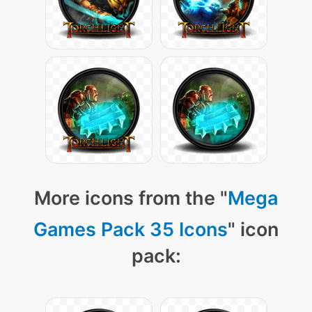
More icons from the "
Mega
Games Pack 35 Icons
" icon
pack: