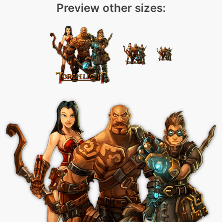
Preview other sizes: