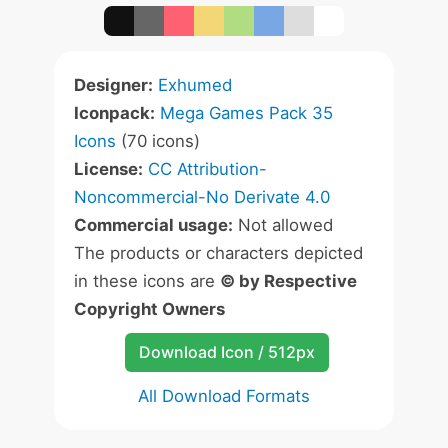
Designer:
Exhumed
Iconpack:
Mega Games Pack 35
Icons
(70 icons)
License:
CC Attribution-
Noncommercial-No Derivate 4.0
Commercial usage:
Not allowed
The products or characters depicted
in these icons are
© by Respective
Copyright Owners
Download Icon / 512px
All Download Formats