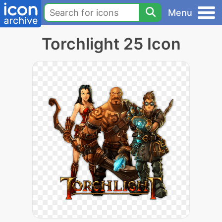
Menu
Torchlight 25 Icon