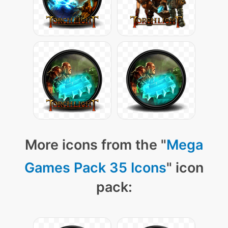
More icons from the "
Mega
Games Pack 35 Icons
" icon
pack: