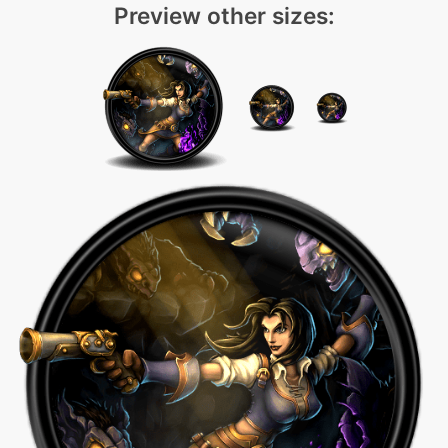
Preview other sizes: