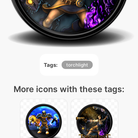
Tags:
torchlight
More icons with these tags: