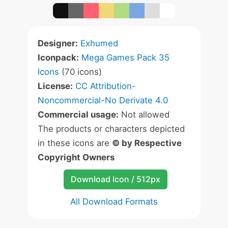
Designer:
Exhumed
Iconpack:
Mega Games Pack 35
Icons
(70 icons)
License:
CC Attribution-
Noncommercial-No Derivate 4.0
Commercial usage:
Not allowed
The products or characters depicted
in these icons are
© by Respective
Copyright Owners
Download Icon / 512px
All Download Formats