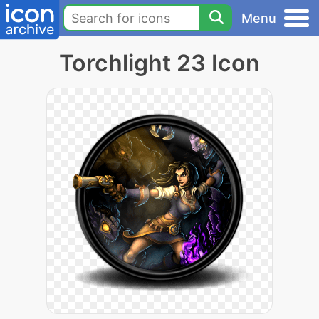
Menu
Torchlight 23 Icon