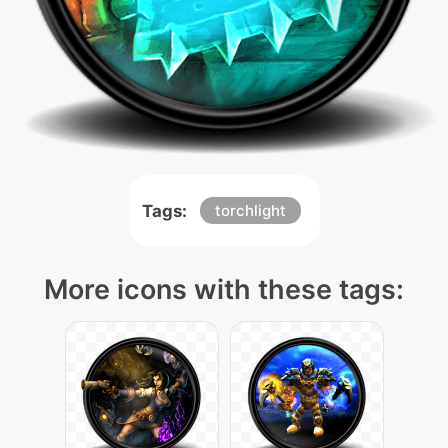
Tags:
torchlight
More icons with these tags: