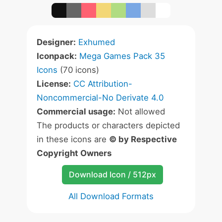
Designer:
Exhumed
Iconpack:
Mega Games Pack 35
Icons
(70 icons)
License:
CC Attribution-
Noncommercial-No Derivate 4.0
Commercial usage:
Not allowed
The products or characters depicted
in these icons are
© by Respective
Copyright Owners
Download Icon / 512px
All Download Formats