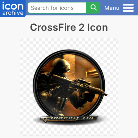
Menu
CrossFire 2 Icon