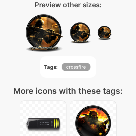
Preview other sizes:
Tags:
crossfire
More icons with these tags: