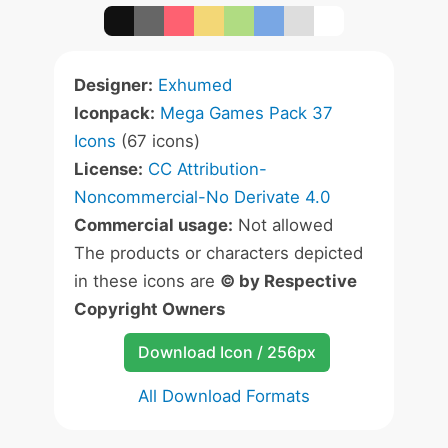
Designer:
Exhumed
Iconpack:
Mega Games Pack 37
Icons
(67 icons)
License:
CC Attribution-
Noncommercial-No Derivate 4.0
Commercial usage:
Not allowed
The products or characters depicted
in these icons are
© by Respective
Copyright Owners
Download Icon / 256px
All Download Formats