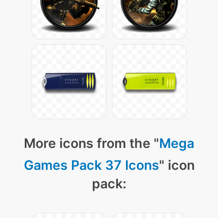
More icons from the "
Mega
Games Pack 37 Icons
" icon
pack: