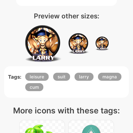
Preview other sizes:
Tags:
leisure
suit
larry
magna
cum
More icons with these tags: