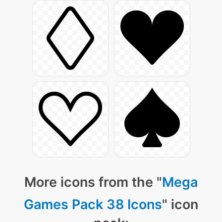
More icons from the "
Mega
Games Pack 38 Icons
" icon