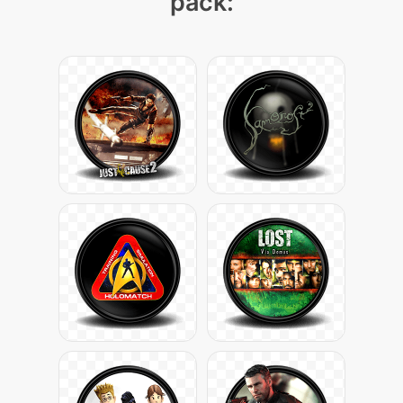
pack: