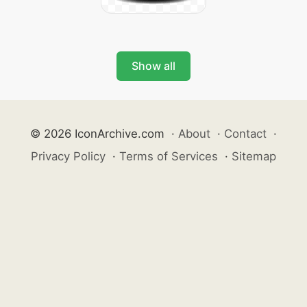
Show all
© 2026 IconArchive.com
·
About
·
Contact
·
Privacy Policy
·
Terms of Services
·
Sitemap