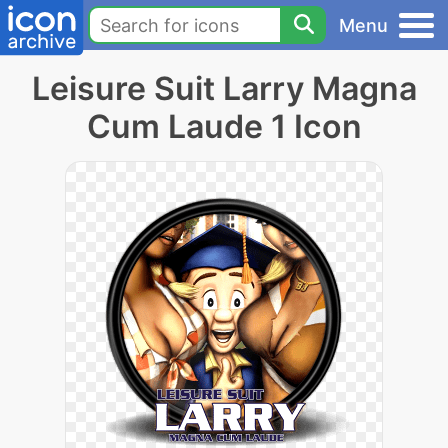
Menu
Leisure Suit Larry Magna
Cum Laude 1 Icon