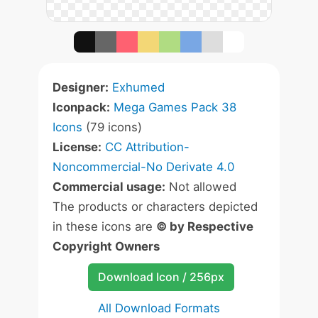
Designer:
Exhumed
Iconpack:
Mega Games Pack 38
Icons
(79 icons)
License:
CC Attribution-
Noncommercial-No Derivate 4.0
Commercial usage:
Not allowed
The products or characters depicted
in these icons are
© by Respective
Copyright Owners
Download Icon / 256px
All Download Formats