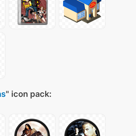
ns
" icon pack: