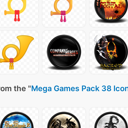
rom the "
Mega Games Pack 38 Ico