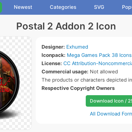
Newest
Categories
SVG
Pop
Postal 2 Addon 2 Icon
Designer:
Exhumed
Iconpack:
Mega Games Pack 38 Icons
License:
CC Attribution-Noncommercia
Commercial usage:
Not allowed
The products or characters depicted i
Respective Copyright Owners
Download Icon / 
All Download For