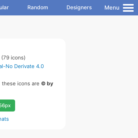
Menu
ular
Random
Designers
(79 icons)
l-No Derivate 4.0
n these icons are
© by
256px
mats