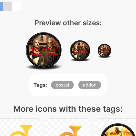
Preview other sizes:
Tags:
postal
addon
More icons with these tags: