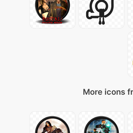
More icons f