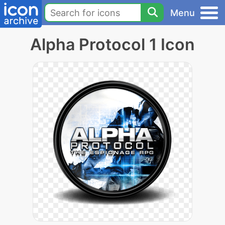
Menu
Alpha Protocol 1 Icon