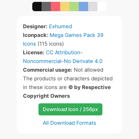
Designer:
Exhumed
Iconpack:
Mega Games Pack 39
Icons
(115 icons)
License:
CC Attribution-
Noncommercial-No Derivate 4.0
Commercial usage:
Not allowed
The products or characters depicted
in these icons are
© by Respective
Copyright Owners
Download Icon / 256px
All Download Formats