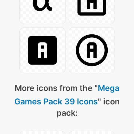
More icons from the "
Mega
Games Pack 39 Icons
" icon
pack: