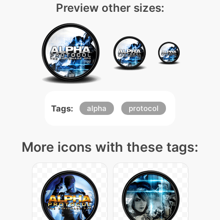
Preview other sizes:
Tags:
alpha
protocol
More icons with these tags: