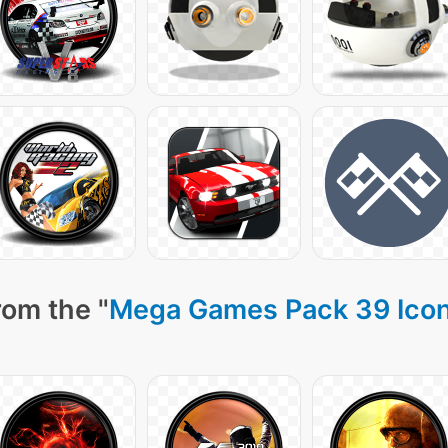
rom the "
Mega Games Pack 39 Ico