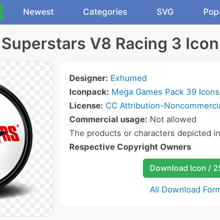
Newest
Categories
SVG
Pop
Superstars V8 Racing 3 Icon
Designer:
Exhumed
Iconpack:
Mega Games Pack 39 Icons
License:
CC Attribution-Noncommercia
Commercial usage:
Not allowed
The products or characters depicted i
Respective Copyright Owners
Download Icon / 
All Download For