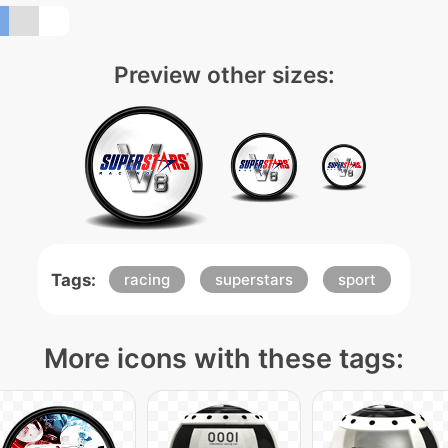
Preview other sizes:
Tags:
racing
superstars
sport
More icons with these tags: