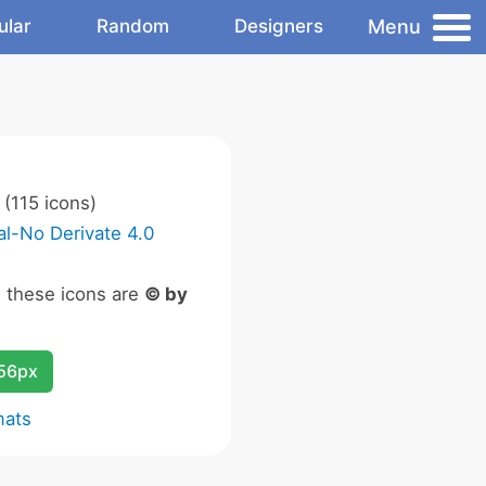
Menu
ular
Random
Designers
(115 icons)
l-No Derivate 4.0
n these icons are
© by
256px
mats