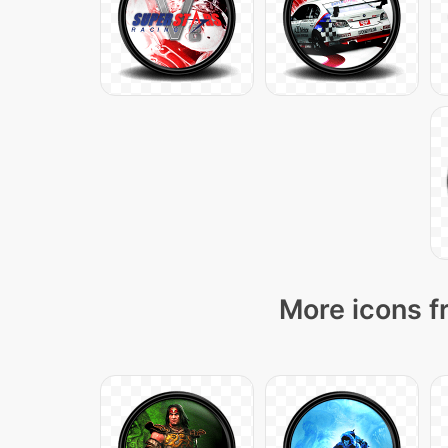
More icons f