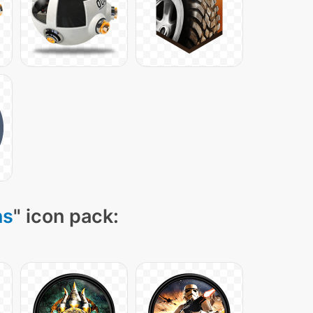
ns
" icon pack: