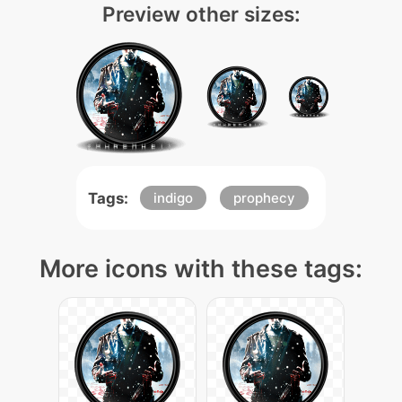
Preview other sizes:
Tags:
indigo
prophecy
More icons with these tags: