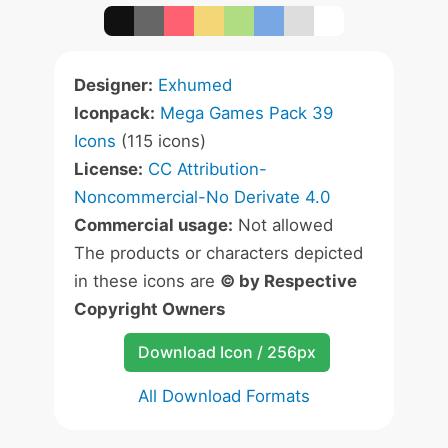
Designer:
Exhumed
Iconpack:
Mega Games Pack 39
Icons
(115 icons)
License:
CC Attribution-
Noncommercial-No Derivate 4.0
Commercial usage:
Not allowed
The products or characters depicted
in these icons are
© by Respective
Copyright Owners
Download Icon / 256px
All Download Formats