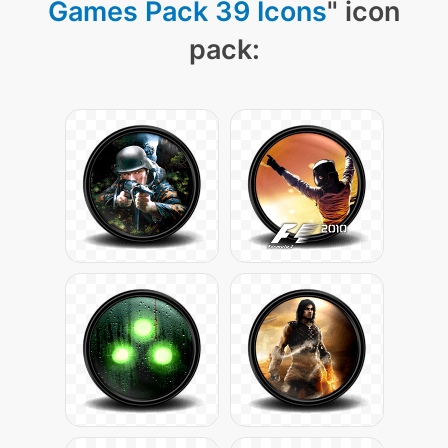
Games Pack 39 Icons
" icon
pack: