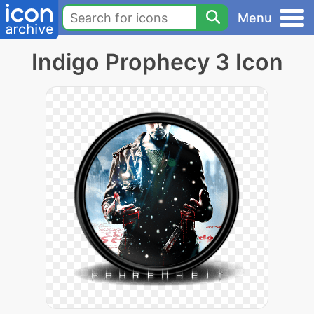
Menu
Indigo Prophecy 3 Icon