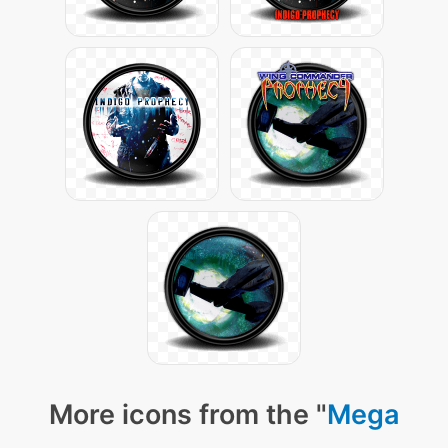
More icons from the "
Mega