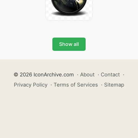
Show all
© 2026 IconArchive.com
·
About
·
Contact
·
Privacy Policy
·
Terms of Services
·
Sitemap