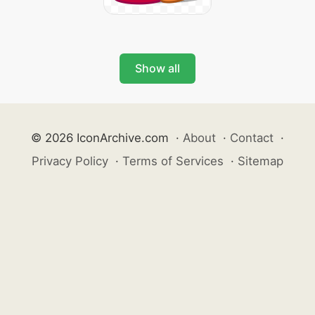
Show all
© 2026 IconArchive.com
·
About
·
Contact
·
Privacy Policy
·
Terms of Services
·
Sitemap