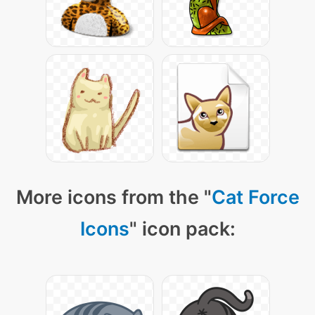
More icons from the "
Cat Force
Icons
" icon pack: