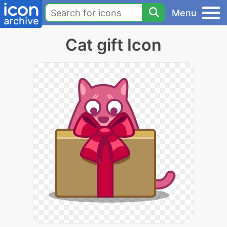
Menu
Cat gift Icon