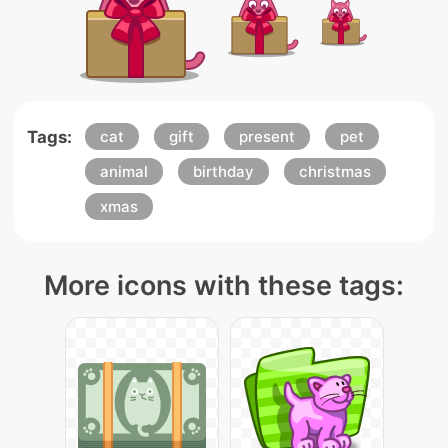
Tags:
cat
gift
present
pet
animal
birthday
christmas
xmas
More icons with these tags: