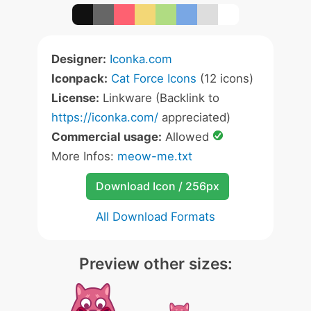
Designer:
Iconka.com
Iconpack:
Cat Force Icons
(12 icons)
License:
Linkware (Backlink to
https://iconka.com/
appreciated)
Commercial usage:
Allowed
More Infos:
meow-me.txt
Download Icon / 256px
All Download Formats
Preview other sizes: