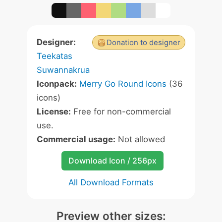
Designer:
Donation to designer
Teekatas
Suwannakrua
Iconpack:
Merry Go Round Icons
(36
icons)
License:
Free for non-commercial
use.
Commercial usage:
Not allowed
Download Icon / 256px
All Download Formats
Preview other sizes: