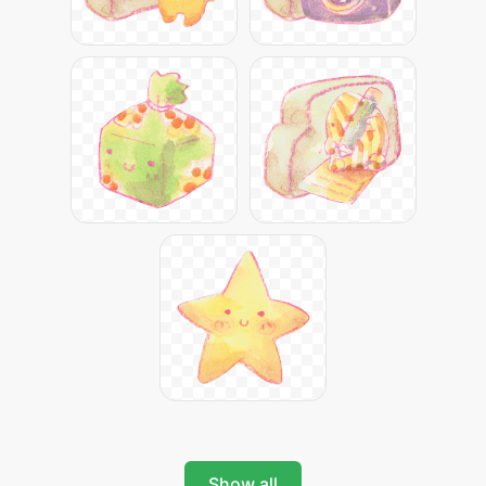
Show all