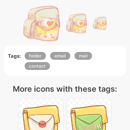
Tags:
folder
email
mail
contact
More icons with these tags: