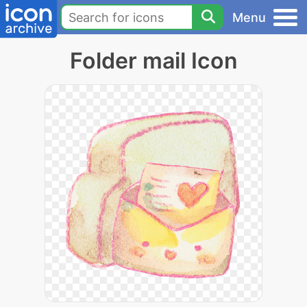
Menu
Folder mail Icon