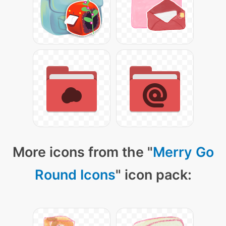
More icons from the "
Merry Go
Round Icons
" icon pack: