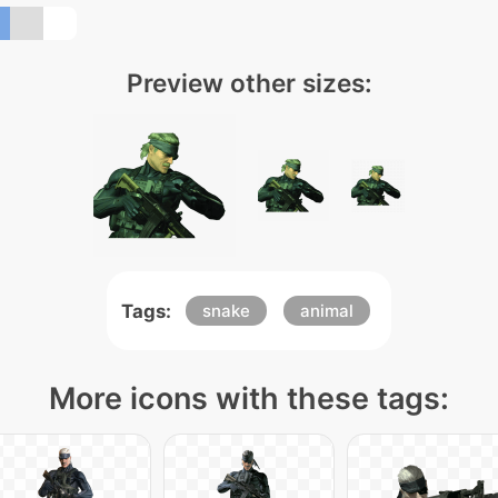
Preview other sizes:
Tags:
snake
animal
More icons with these tags: