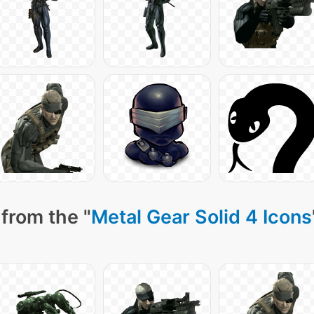
from the "
Metal Gear Solid 4 Icons