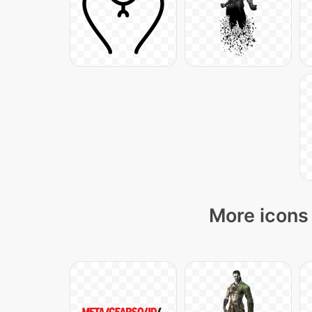
More icons 