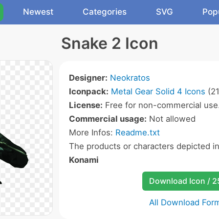
Newest
Categories
SVG
Pop
Snake 2 Icon
Designer:
Neokratos
Iconpack:
Metal Gear Solid 4 Icons
(21
License:
Free for non-commercial use
Commercial usage:
Not allowed
More Infos:
Readme.txt
The products or characters depicted i
Konami
Download Icon / 
All Download For