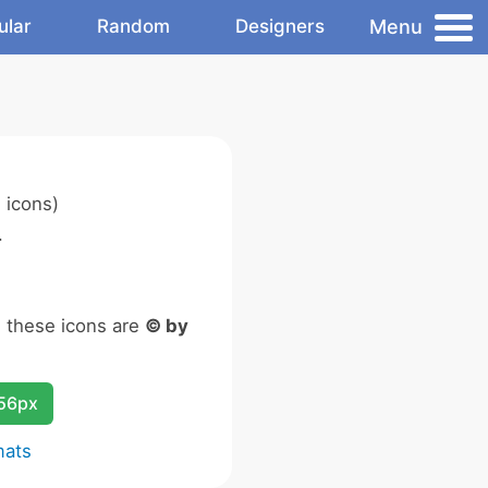
Menu
ular
Random
Designers
 icons)
.
n these icons are
© by
256px
mats