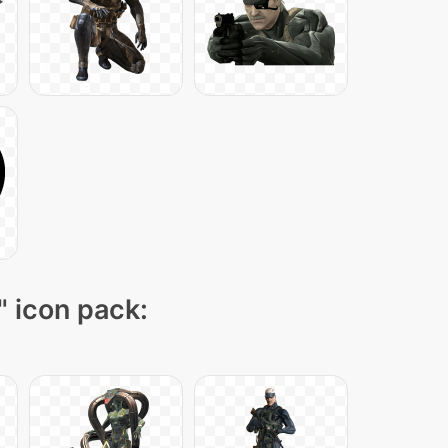
" icon pack: