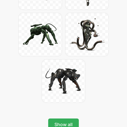
Show all