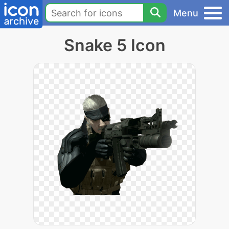
Menu
Snake 5 Icon