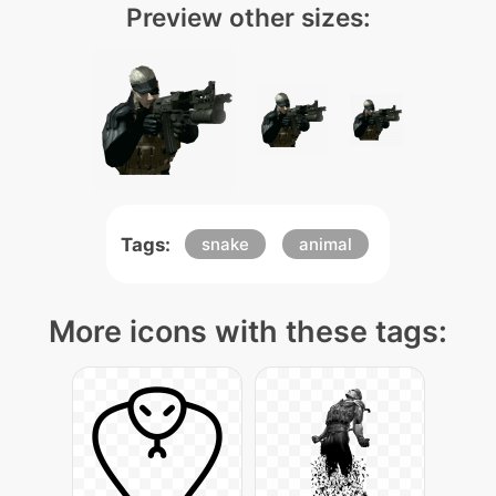
Preview other sizes:
Tags:
snake
animal
More icons with these tags: