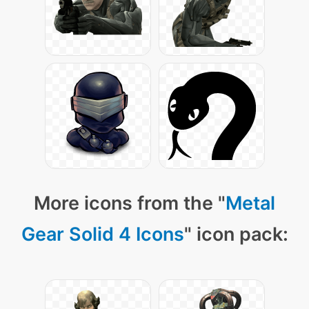
More icons from the "
Metal
Gear Solid 4 Icons
" icon pack: