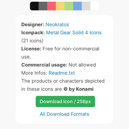
Designer:
Neokratos
Iconpack:
Metal Gear Solid 4 Icons
(21 icons)
License:
Free for non-commercial
use.
Commercial usage:
Not allowed
More Infos:
Readme.txt
The products or characters depicted
in these icons are
© by Konami
Download Icon / 256px
All Download Formats