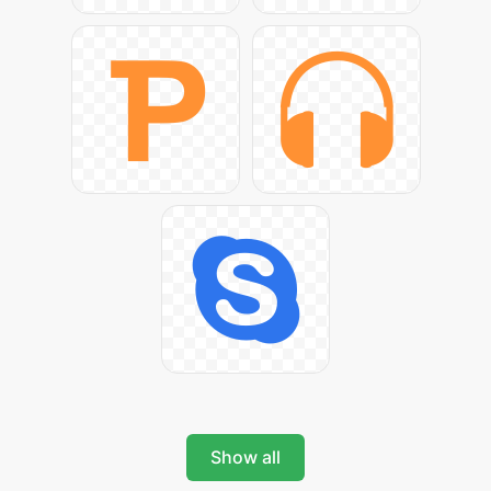
Show all