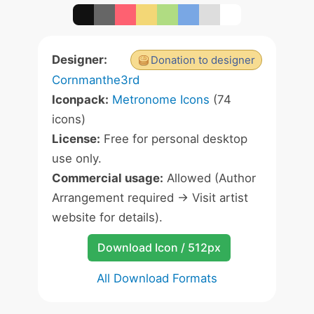
Designer:
Donation to designer
Cornmanthe3rd
Iconpack:
Metronome Icons
(74
icons)
License:
Free for personal desktop
use only.
Commercial usage:
Allowed (Author
Arrangement required -> Visit artist
website for details).
Download Icon / 512px
All Download Formats