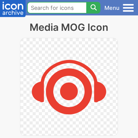
Menu
Media MOG Icon