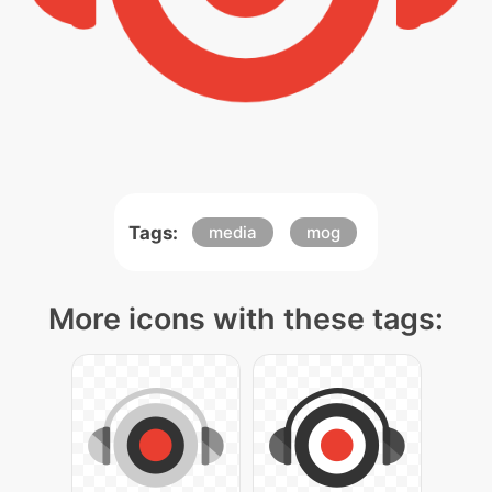
Tags:
media
mog
More icons with these tags: