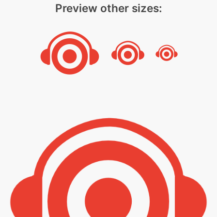
Preview other sizes: