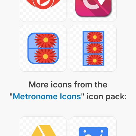
More icons from the
"
Metronome Icons
" icon pack: