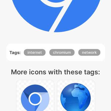
Tags:
internet
chromium
network
More icons with these tags: