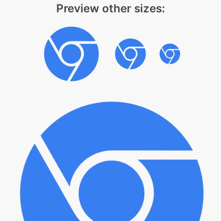
Preview other sizes: