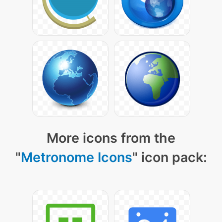
More icons from the
"
Metronome Icons
" icon pack: