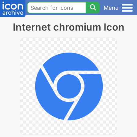
Menu
Internet chromium Icon