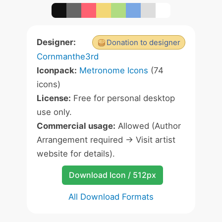
Designer:
Donation to designer
Cornmanthe3rd
Iconpack:
Metronome Icons
(74
icons)
License:
Free for personal desktop
use only.
Commercial usage:
Allowed (Author
Arrangement required -> Visit artist
website for details).
Download Icon / 512px
All Download Formats