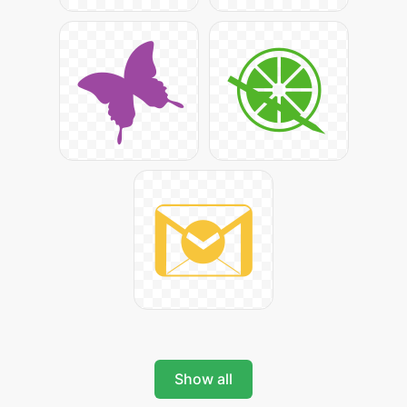
Show all