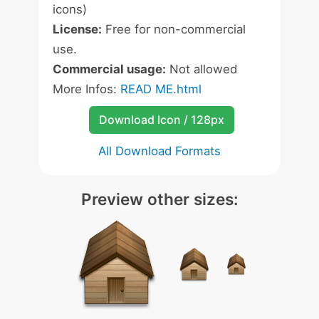
icons)
License:
Free for non-commercial
use.
Commercial usage:
Not allowed
More Infos:
READ ME.html
Download Icon / 128px
All Download Formats
Preview other sizes: