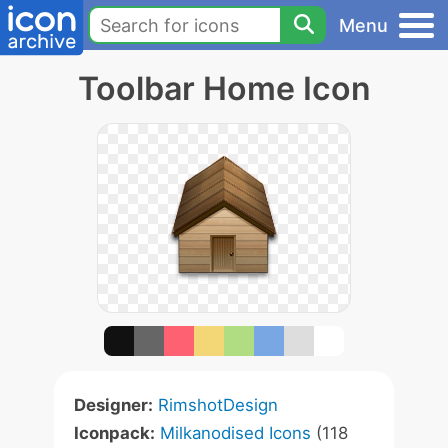
Menu
Toolbar Home Icon
Designer:
RimshotDesign
Iconpack:
Milkanodised Icons
(118