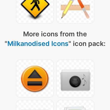
More icons from the
"
Milkanodised Icons
" icon pack: