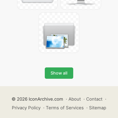
Show all
© 2026 IconArchive.com
·
About
·
Contact
·
Privacy Policy
·
Terms of Services
·
Sitemap