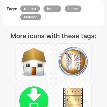
Tags:
toolbar
house
home
building
More icons with these tags: