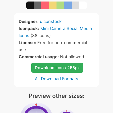
Designer:
uiconstock
Iconpack:
Mini Camera Social Media
Icons
(38 icons)
License:
Free for non-commercial
use.
Commercial usage:
Not allowed
Download Icon / 256px
All Download Formats
Preview other sizes: