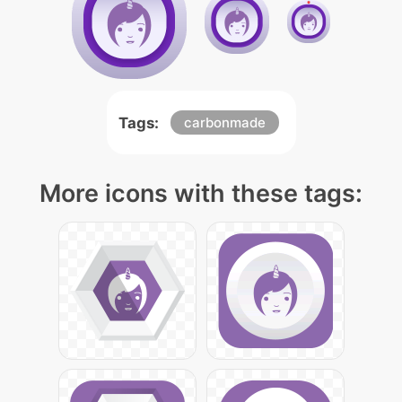
Tags:
carbonmade
More icons with these tags: