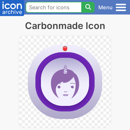
Menu
Carbonmade Icon