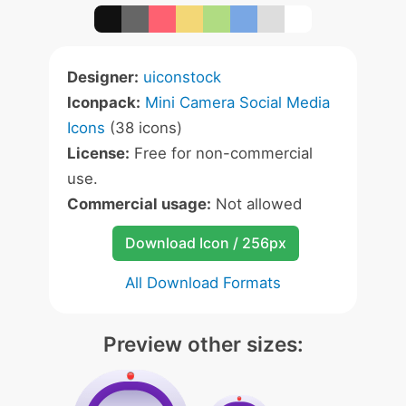
Designer:
uiconstock
Iconpack:
Mini Camera Social Media
Icons
(38 icons)
License:
Free for non-commercial
use.
Commercial usage:
Not allowed
Download Icon / 256px
All Download Formats
Preview other sizes: