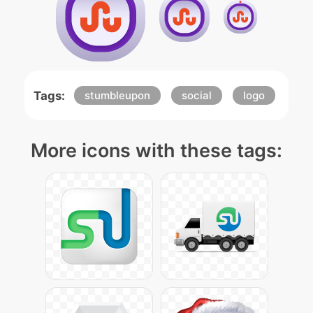
Tags:
stumbleupon
social
logo
More icons with these tags: