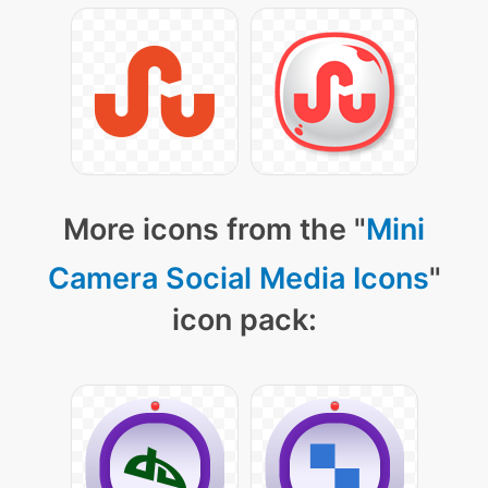
More icons from the "
Mini
Camera Social Media Icons
"
icon pack: