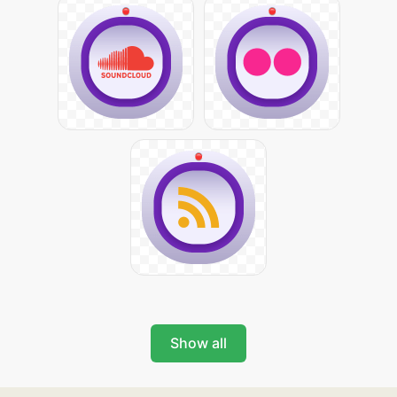
Show all