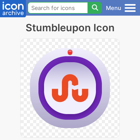
Menu
Stumbleupon Icon